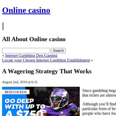
Online casino
|
All About Online casino
«
Internet Gambling Den Gaming
Locate your Chosen Internet Gambling Establishment
»
A Wagering Strategy That Works
August 2nd, 2010 at 6:21
Since gambling began
that riches are almos
Although you’ll find
particular form of b
people who have focu