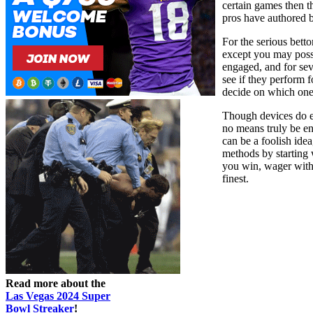
certain games then t
pros have authored b
For the serious betto
except you may possi
engaged, and for seve
see if they perform 
decide on which one 
Though devices do ex
no means truly be en
can be a foolish idea
methods by starting 
you win, wager with 
finest.
Read more about the
Las Vegas 2024 Super
Bowl Streaker
!