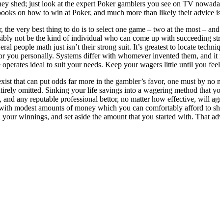
hey shed; just look at the expert Poker gamblers you see on TV nowad
ooks on how to win at Poker, and much more than likely their advice i
r, the very best thing to do is to select one game – two at the most – a
bly not be the kind of individual who can come up with succeeding stra
ral people math just isn’t their strong suit. It’s greatest to locate tec
for you personally. Systems differ with whomever invented them, and it 
operates ideal to suit your needs. Keep your wagers little until you fee
ist that can put odds far more in the gambler’s favor, one must by no m
tirely omitted. Sinking your life savings into a wagering method that yo
, and any reputable professional bettor, no matter how effective, will agre
with modest amounts of money which you can comfortably afford to shed
your winnings, and set aside the amount that you started with. That advi