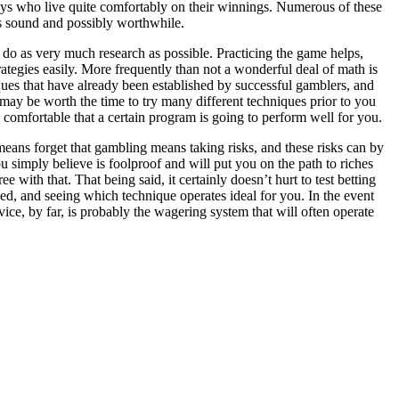
ays who live quite comfortably on their winnings. Numerous of these
s sound and possibly worthwhile.
nd do as very much research as possible. Practicing the game helps,
tegies easily. More frequently than not a wonderful deal of math is
hniques that have already been established by successful gamblers, and
may be worth the time to try many different techniques prior to you
l comfortable that a certain program is going to perform well for you.
eans forget that gambling means taking risks, and these risks can by
u simply believe is foolproof and will put you on the path to riches
e with that. That being said, it certainly doesn’t hurt to test betting
, and seeing which technique operates ideal for you. In the event
ce, by far, is probably the wagering system that will often operate