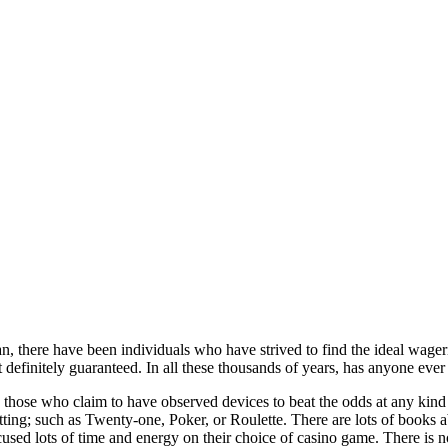
, there have been individuals who have strived to find the ideal wager
t definitely guaranteed. In all these thousands of years, has anyone eve
 those who claim to have observed devices to beat the odds at any kind 
etting; such as Twenty-one, Poker, or Roulette. There are lots of books 
sed lots of time and energy on their choice of casino game. There is n