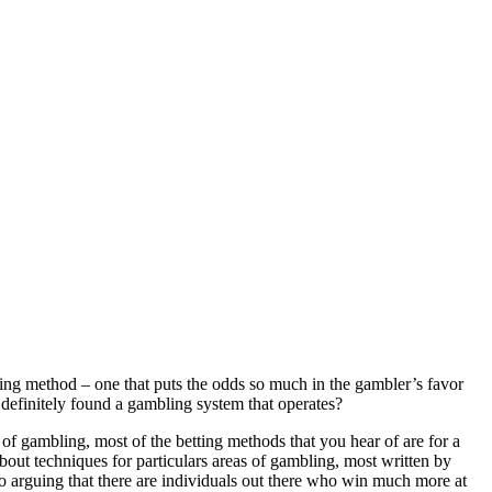
ing method – one that puts the odds so much in the gambler’s favor
r definitely found a gambling system that operates?
of gambling, most of the betting methods that you hear of are for a
about techniques for particulars areas of gambling, most written by
o arguing that there are individuals out there who win much more at