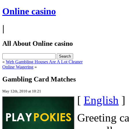
Online casino
|
All About Online casino
«
Web Gambling Houses Are A Lot Cleaner
Online Wagering
»
Gambling Card Matches
May 12th, 2010 at 10:21
[
English
]
Greeting c