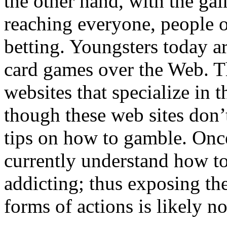
the other hand, with the ga
reaching everyone, people o
betting. Youngsters today a
card games over the Web. The
websites that specialize in
though these web sites don’t
tips on how to gamble. Once
currently understand how to
addicting; thus exposing th
forms of actions is likely no