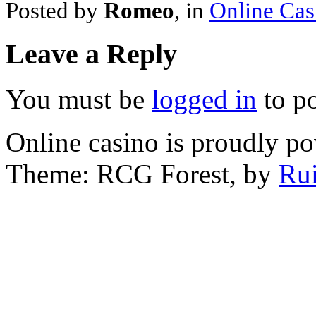
Posted by
Romeo
, in
Online Cas
Leave a Reply
You must be
logged in
to p
Online casino is proudly p
Theme: RCG Forest, by
Rui