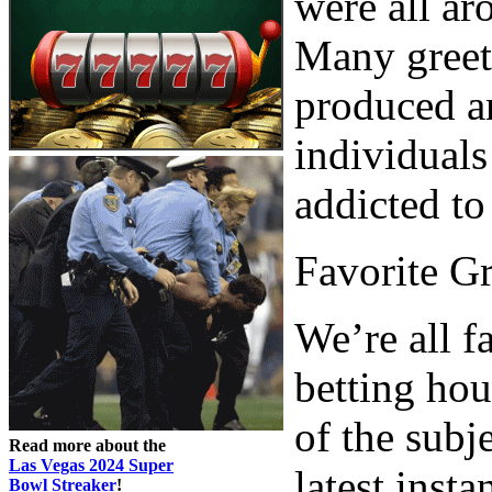
were all ar
Many greet
produced an
individual
addicted to
Favorite G
We’re all f
betting hou
of the subj
Read more about the
Las Vegas 2024 Super
latest inst
Bowl Streaker
!