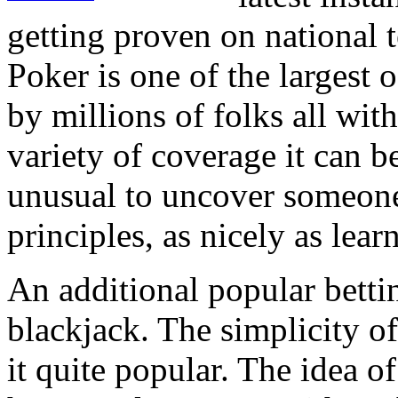
getting proven on national t
Poker is one of the largest 
by millions of folks all with
variety of coverage it can b
unusual to uncover someon
principles, as nicely as lea
An additional popular betti
blackjack. The simplicity o
it quite popular. The idea o