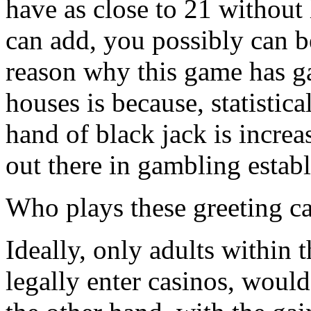
have as close to 21 without
can add, you possibly can be
reason why this game has ga
houses is because, statistica
hand of black jack is incre
out there in gambling estab
Who plays these greeting c
Ideally, only adults within
legally enter casinos, woul