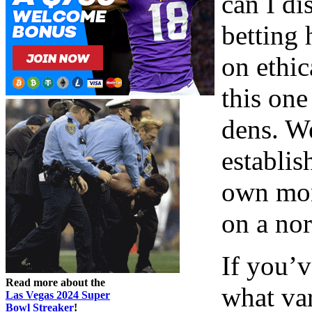
can I di
betting 
on ethic
this one
dens. W
establis
own mon
on a nor
If you’
Read more about the
what var
Las Vegas 2024 Super
Bowl Streaker
!