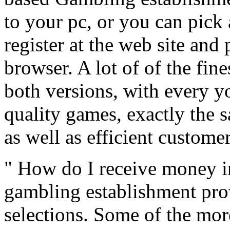
to your pc, or you can pick
register at the web site and
browser. A lot of of the fin
both versions, with every y
quality games, exactly the 
as well as efficient customer
" How do I receive money i
gambling establishment pro
selections. Some of the mo