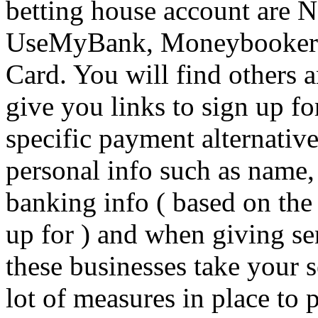
betting house account are Ne
UseMyBank, Moneybookers,
Card. You will find others an
give you links to sign up fo
specific payment alternative
personal info such as name,
banking info ( based on the
up for ) and when giving sen
these businesses take your s
lot of measures in place to 