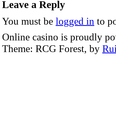
Leave a Reply
You must be
logged in
to p
Online casino is proudly p
Theme: RCG Forest, by
Rui