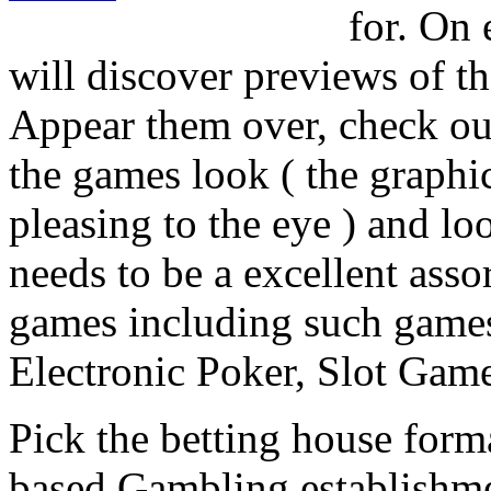
for. On 
will discover previews of t
Appear them over, check ou
the games look ( the graphi
pleasing to the eye ) and loo
needs to be a excellent ass
games including such game
Electronic Poker, Slot Ga
Pick the betting house forma
based Gambling establishme