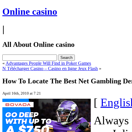
Online casino
|
All About Online casino
«
Advantages People Will Find in Poker Games
N Télécharger Casino – Casino en ligne Jeux Flash
»
How To Locate The Best Net Gambling De
April 16th, 2010 at 7:21
[
Englis
Always 