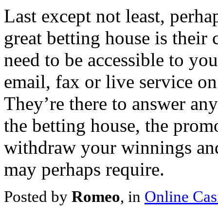
Last except not least, perha
great betting house is their
need to be accessible to yo
email, fax or live service o
They’re there to answer any
the betting house, the prom
withdraw your winnings and
may perhaps require.
Posted by
Romeo
, in
Online Cas