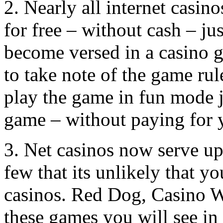
2. Nearly all internet casin
for free – without cash – ju
become versed in a casino g
to take note of the game rul
play the game in fun mode ju
game – without paying for y
3. Net casinos now serve u
few that its unlikely that y
casinos. Red Dog, Casino W
these games you will see in 