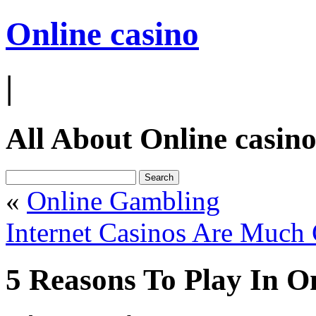
Online casino
|
All About Online casin
«
Online Gambling
Internet Casinos Are Much 
5 Reasons To Play In O