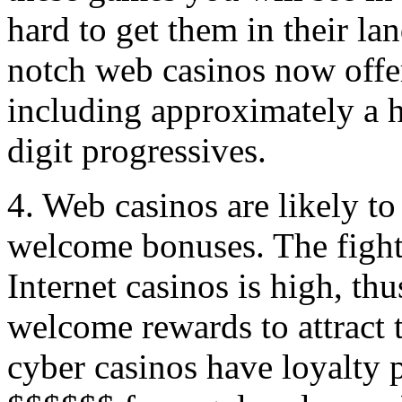
hard to get them in their la
notch web casinos now offe
including approximately a 
digit progressives.
4. Web casinos are likely to
welcome bonuses. The fight
Internet casinos is high, t
welcome rewards to attract t
cyber casinos have loyalty 