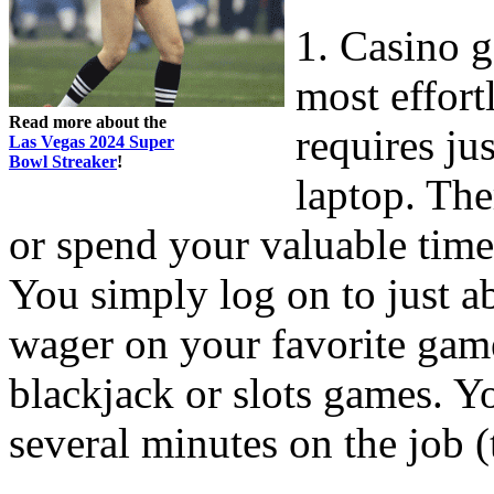
1. Casino g
most effort
Read more about the
requires ju
Las Vegas 2024 Super
Bowl Streaker
!
laptop. The
or spend your valuable time 
You simply log on to just ab
wager on your favorite game
blackjack or slots games. Y
several minutes on the job 