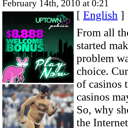
February 14th, 2010 at 0:21
[
English
]
From all t
started mak
problem wa
choice. Cur
of casinos t
casinos may
So, why sho
the Interne