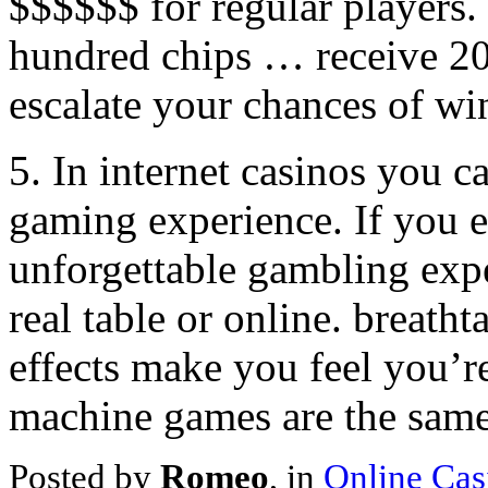
$$$$$$ for regular players.
hundred chips … receive 20
escalate your chances of wi
5. In internet casinos you 
gaming experience. If you e
unforgettable gambling exp
real table or online. breat
effects make you feel you’re
machine games are the same
Posted by
Romeo
, in
Online Cas