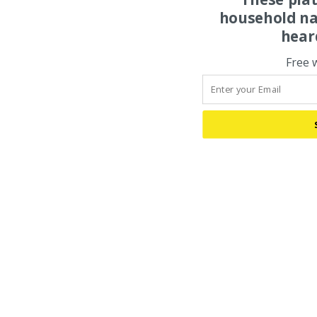
household na
hear
Free 