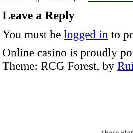
Leave a Reply
You must be
logged in
to p
Online casino is proudly p
Theme: RCG Forest, by
Rui
These pla