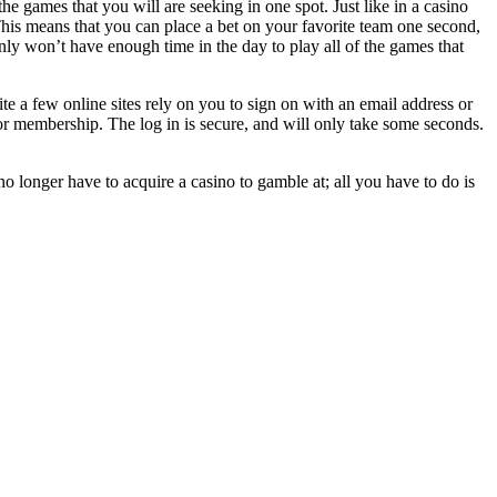
e games that you will are seeking in one spot. Just like in a casino
 This means that you can place a bet on your favorite team one second,
inly won’t have enough time in the day to play all of the games that
te a few online sites rely on you to sign on with an email address or
or membership. The log in is secure, and will only take some seconds.
o longer have to acquire a casino to gamble at; all you have to do is