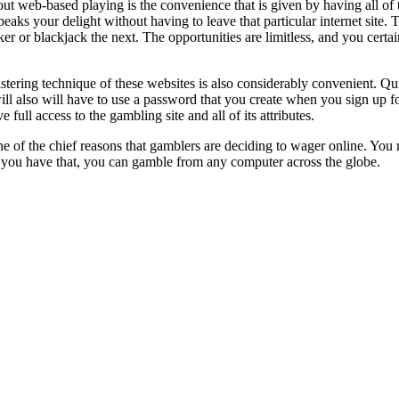
t web-based playing is the convenience that is given by having all of th
eaks your delight without having to leave that particular internet site.
er or blackjack the next. The opportunities are limitless, and you certa
stering technique of these websites is also considerably convenient. Qui
ill also will have to use a password that you create when you sign up f
 full access to the gambling site and all of its attributes.
ne of the chief reasons that gamblers are deciding to wager online. You n
 If you have that, you can gamble from any computer across the globe.