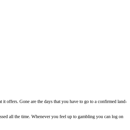
 it offers. Gone are the days that you have to go to a confirmed land-
essed all the time. Whenever you feel up to gambling you can log on