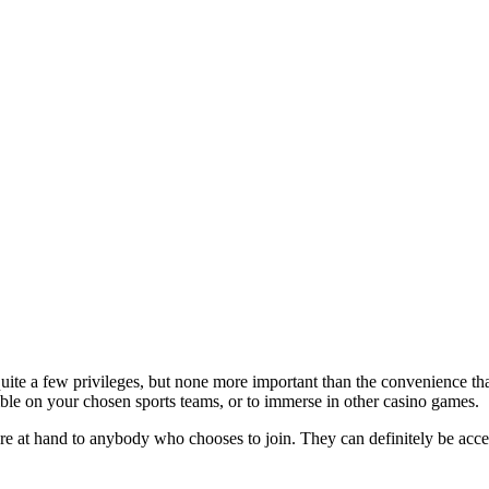
uite a few privileges, but none more important than the convenience that
ble on your chosen sports teams, or to immerse in other casino games.
re at hand to anybody who chooses to join. They can definitely be acc