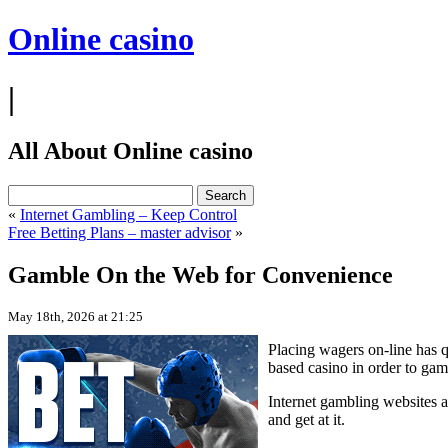
Online casino
|
All About Online casino
«
Internet Gambling – Keep Control
Free Betting Plans – master advisor
»
Gamble On the Web for Convenience
May 18th, 2026 at 21:25
Placing wagers on-line has q
based casino in order to gam
Internet gambling websites a
and get at it.