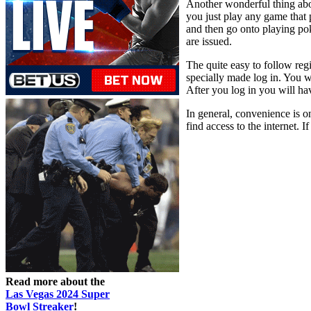
Another wonderful thing abou
you just play any game that p
and then go onto playing pok
are issued.
The quite easy to follow regi
specially made log in. You w
After you log in you will have
In general, convenience is o
find access to the internet.
Read more about the
Las Vegas 2024 Super
Bowl Streaker
!