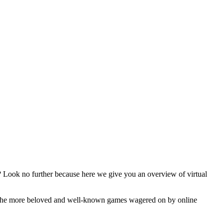
l? Look no further because here we give you an overview of virtual
of the more beloved and well-known games wagered on by online