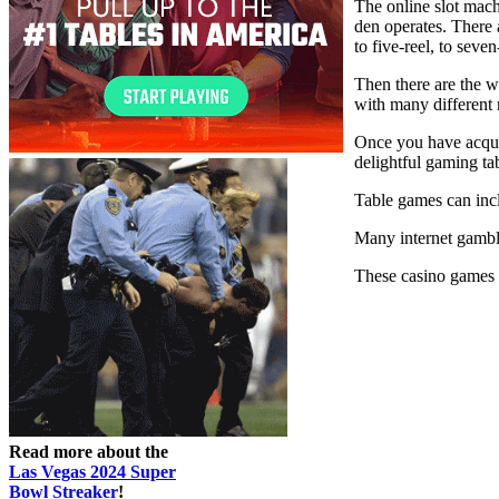
The online slot mach
den operates. There a
to five-reel, to seven
Then there are the w
with many different r
Once you have acqua
delightful gaming ta
Table games can incl
Many internet gambl
These casino games a
Read more about the
Las Vegas 2024 Super
Bowl Streaker
!