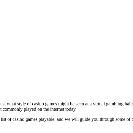
just what style of casino games might be seen at a virtual gambling hal
t commonly played on the internet today.
s list of casino games playable, and we will guide you through some 