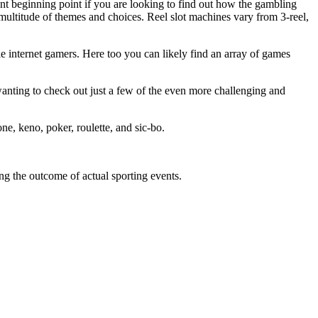
nt beginning point if you are looking to find out how the gambling
f multitude of themes and choices. Reel slot machines vary from 3-reel,
 internet gamers. Here too you can likely find an array of games
nting to check out just a few of the even more challenging and
e, keno, poker, roulette, and sic-bo.
ng the outcome of actual sporting events.