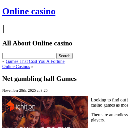
Online casino
|
All About Online casino
«
Games That Cost You A Fortune
Online Casinos
»
Net gambling hall Games
November 28th, 2025 at 8:25
Looking to find out 
casino games as mos
There are an endles
players.