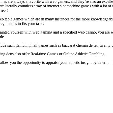
ines are always a favorite with web gamers, and they’re also an excelle
re literally countless array of internet slot machine games with a lot o
-reel!
eb table games which are in many instances for the more knowledgeable
egulations to fits your taste.
inted yourself with web gaming and a specified web casino, you are wa
bles.
ude such gambling hall games such as baccarat chemin de fer, twenty-on
ing dens also offer Real-time Games or Online Athletic Gambling.
llow you the opportunity to appraise your athletic insight by determini