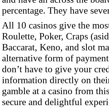
percentage. They have seve
All 10 casinos give the mo
Roulette, Poker, Craps (asi
Baccarat, Keno, and slot m
alternative form of payment,
don’t have to give your cre
information directly on their
gamble at a casino from this
secure and delightful exper