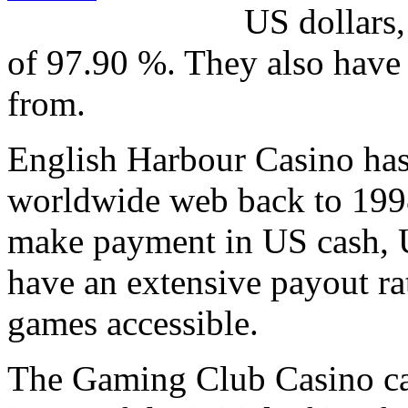
US dollars,
of 97.90 %. They also have 
from.
English Harbour Casino has
worldwide web back to 1998
make payment in US cash, 
have an extensive payout r
games accessible.
The Gaming Club Casino ca