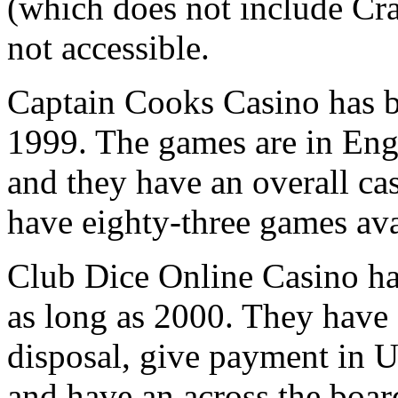
(which does not include Crap
not accessible.
Captain Cooks Casino has b
1999. The games are in Engl
and they have an overall c
have eighty-three games ava
Club Dice Online Casino has
as long as 2000. They have 
disposal, give payment in 
and have an across the boar