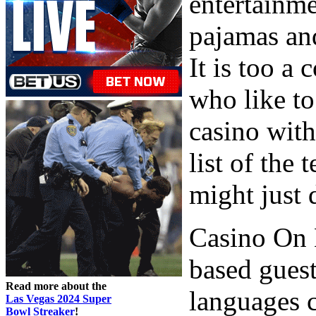
entertainme
pajamas and
It is too a
who like to
casino with
list of the 
might just 
Casino On 
based guest
Read more about the
languages c
Las Vegas 2024 Super
Bowl Streaker
!