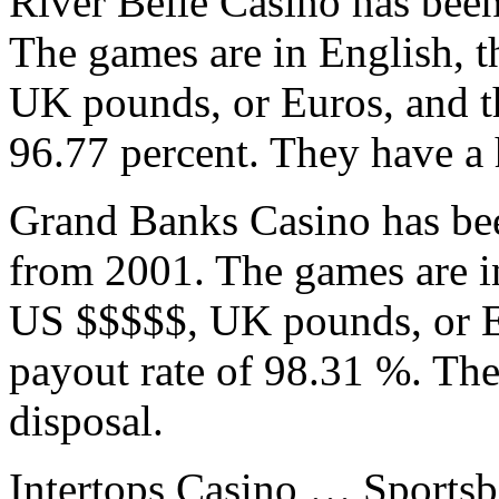
River Belle Casino has been
The games are in English, 
UK pounds, or Euros, and th
96.77 percent. They have a
Grand Banks Casino has bee
from 2001. The games are i
US $$$$$, UK pounds, or Eu
payout rate of 98.31 %. Th
disposal.
Intertops Casino … Sportsbo