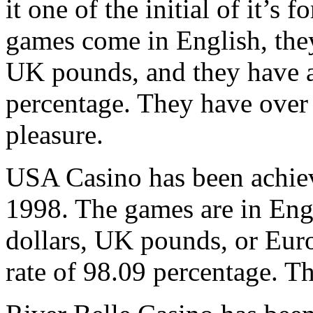
it one of the initial of it’
games come in English, the
UK pounds, and they have a
percentage. They have over
pleasure.
USA Casino has been achieve
1998. The games are in Eng
dollars, UK pounds, or Euro
rate of 98.09 percentage. T