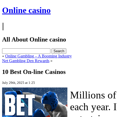
Online casino
|
All About Online casino
«
Online Gambling – A Booming Industry
Net Gambling Den Rewards
»
10 Best On-line Casinos
July 29th, 2025 at 1:25
Millions of
each year. 