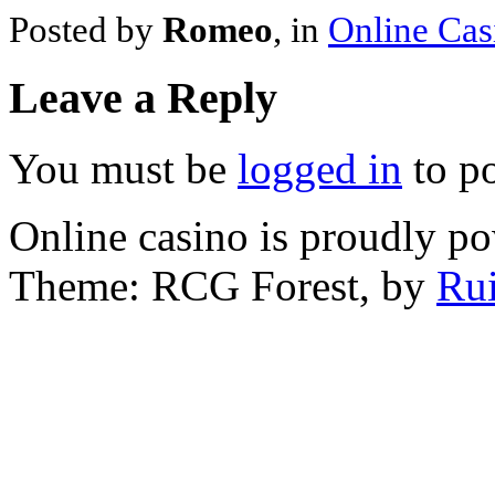
Posted by
Romeo
, in
Online Cas
Leave a Reply
You must be
logged in
to p
Online casino is proudly p
Theme: RCG Forest, by
Rui