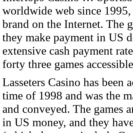
worldwide web since 1995, ma
brand on the Internet. The
they make payment in US do
extensive cash payment rate
forty three games accessible
Lasseters Casino has been a
time of 1998 and was the mai
and conveyed. The games ar
in US money, and they have