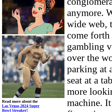
conglomerat
anymore. Wi
wide web, t
come forth
gambling ve
over the wo
parking at 
seat at a t
more lookin
machine. It’
Read more about the
Las Vegas 2024 Super
Bowl Streaker
!