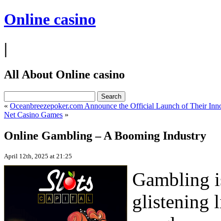
Online casino
|
All About Online casino
«
Oceanbreezepoker.com Announce the Official Launch of Their Inno
Net Casino Games
»
Online Gambling – A Booming Industry
April 12th, 2025 at 21:25
Gambling is
glistening 