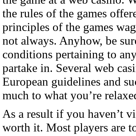
the rules of the games offer
principles of the games wag
not always. Anyhow, be sure
conditions pertaining to an
partake in. Several web casi
European guidelines and suc
much to what you’re relaxe
As a result if you haven’t vi
worth it. Most players are t