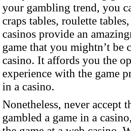
your gambling trend, you ca
craps tables, roulette table
casinos provide an amazingm
game that you mightn’t be 
casino. It affords you the 
experience with the game pr
in a casino.
Nonetheless, never accept t
gambled a game in a casino
the game at a web casino. W