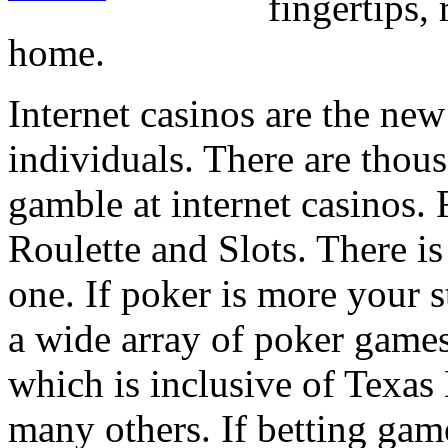
fingertips,
home.
Internet casinos are the ne
individuals. There are thou
gamble at internet casinos.
Roulette and Slots. There i
one. If poker is more your s
a wide array of poker games
which is inclusive of Texas
many others. If betting ga