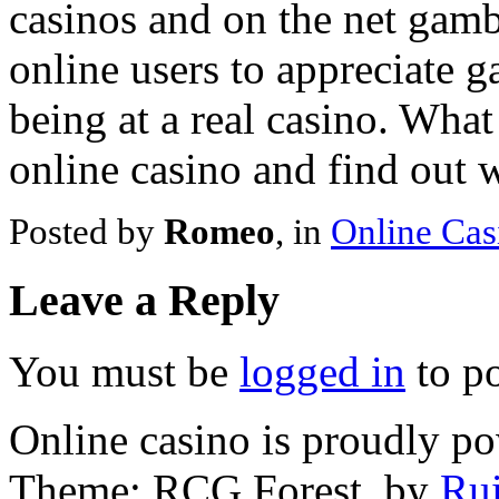
casinos and on the net gamb
online users to appreciate 
being at a real casino. What
online casino and find out w
Posted by
Romeo
, in
Online Cas
Leave a Reply
You must be
logged in
to p
Online casino is proudly p
Theme: RCG Forest, by
Rui