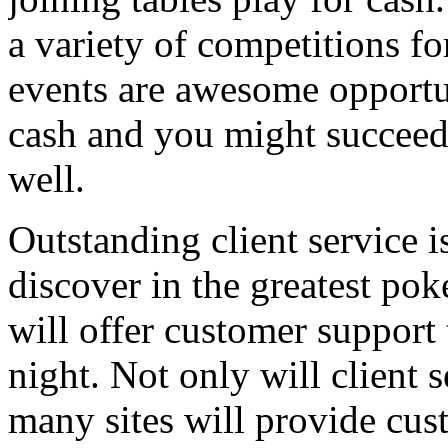
a variety of competitions fo
events are awesome opportun
cash and you might succeed 
well.
Outstanding client service is
discover in the greatest po
will offer customer support t
night. Not only will client 
many sites will provide cus