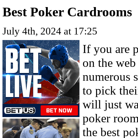
Best Poker Cardrooms
July 4th, 2024 at 17:25
If you are 
on the web 
numerous si
to pick the
will just w
poker room 
the best po