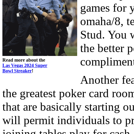
games for 
omaha/8, t
Stud. You w
the better 
compliment
Read more about the
Las Vegas 2024 Super
Bowl Streaker
!
Another fea
the greatest poker card room
that are basically starting 
will permit individuals to pr
joining tables play for cas