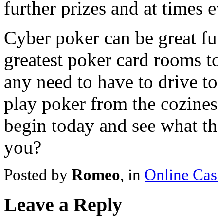
further prizes and at times 
Cyber poker can be great fun
greatest poker card rooms t
any need to have to drive t
play poker from the cozines
begin today and see what th
you?
Posted by
Romeo
, in
Online Cas
Leave a Reply