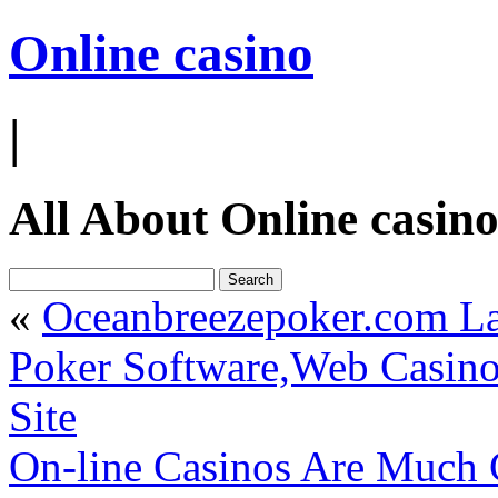
Online casino
|
All About Online casin
«
Oceanbreezepoker.com La
Poker Software,Web Casino
Site
On-line Casinos Are Much 