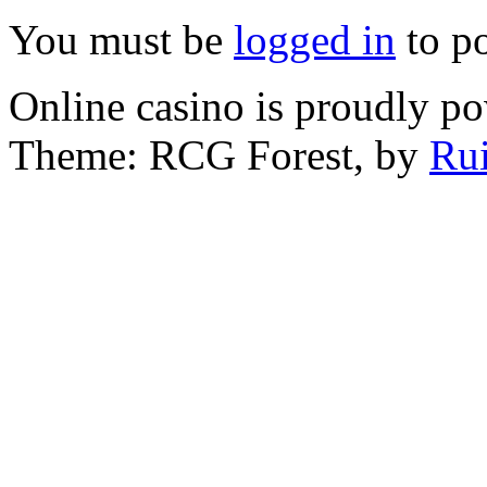
You must be
logged in
to p
Online casino is proudly p
Theme: RCG Forest, by
Rui