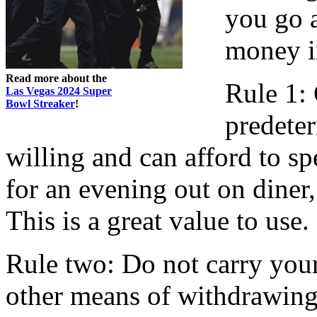
you go a
money i
Read more about the
Rule 1: 
Las Vegas 2024 Super
Bowl Streaker
!
predete
willing and can afford to
for an evening out on diner,
This is a great value to use.
Rule two: Do not carry your
other means of withdrawin