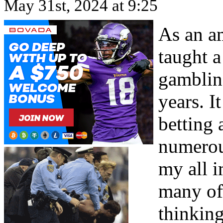
May 31st, 2024 at 9:25
As an am
taught a
gambling
years. I
betting 
numerou
my all i
many of
thinking