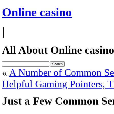
Online casino
|
All About Online casin
«
A Number of Common Sens
Helpful Gaming Pointers, T
Just a Few Common Sens