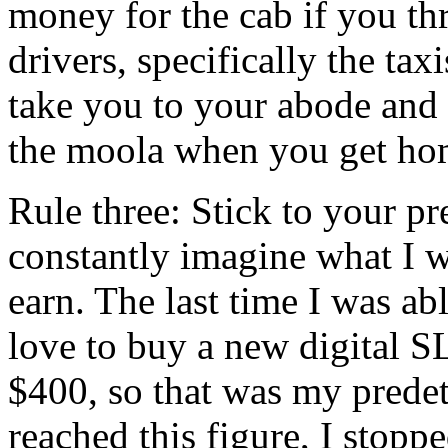
money for the cab if you th
drivers, specifically the tax
take you to your abode and 
the moola when you get ho
Rule three: Stick to your pr
constantly imagine what I 
earn. The last time I was ab
love to buy a new digital 
$400, so that was my predet
reached this figure, I stopp