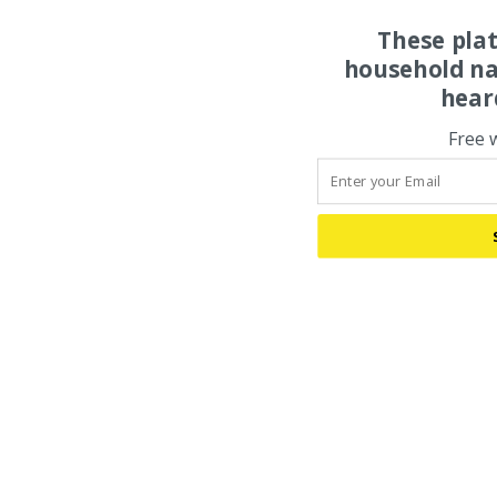
These pla
household na
hear
Free 