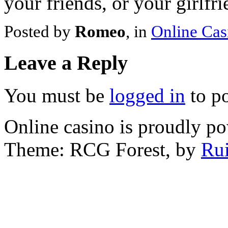
your friends, or your girlfr
Posted by
Romeo
, in
Online Cas
Leave a Reply
You must be
logged in
to p
Online casino is proudly p
Theme: RCG Forest, by
Rui