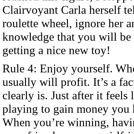
Clairvoyant Carla herself te
roulette wheel, ignore her a
knowledge that you will be 
getting a nice new toy!
Rule 4: Enjoy yourself. Wh
usually will profit. It’s a fa
clearly is. Just after it feel
playing to gain money you h
When you’re winning, havi