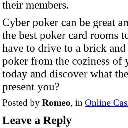
their members.
Cyber poker can be great am
the best poker card rooms t
have to drive to a brick an
poker from the coziness of
today and discover what th
present you?
Posted by
Romeo
, in
Online Cas
Leave a Reply