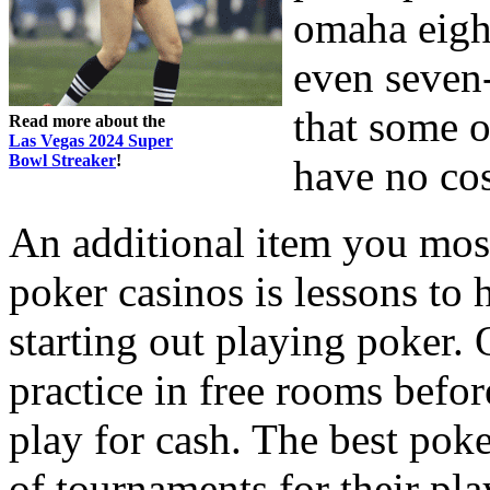
omaha eigh
even seven-
that some o
Read more about the
Las Vegas 2024 Super
Bowl Streaker
!
have no co
An additional item you most 
poker casinos is lessons to h
starting out playing poker.
practice in free rooms befor
play for cash. The best poke
of tournaments for their pla