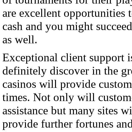
are excellent opportunities 
cash and you might succeed
as well.
Exceptional client support is
definitely discover in the g
casinos will provide custome
times. Not only will custom
assistance but many sites wi
provide further fortunes an