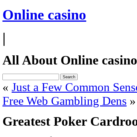
Online casino
|
All About Online casin
«
Just a Few Common Sense 
Free Web Gambling Dens
»
Greatest Poker Cardro