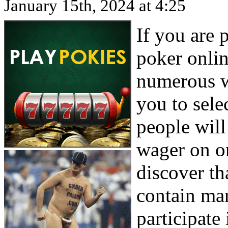
January 15th, 2024 at 4:25
If you are 
poker onlin
numerous we
you to sele
people will
wager on on
discover th
contain man
participate