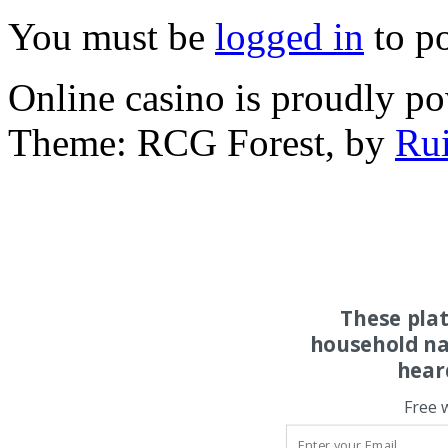
You must be
logged in
to p
Online casino is proudly p
Theme: RCG Forest, by
Rui
These pla
household na
hear
Free 