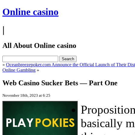
Online casino
|
All About Online casino
«
Oceanbreezepoker.com Announce the Official Launch of Their Disti
Online Gambling
»
Web Casino Sucker Bets — Part One
November 18th, 2023 at 6:25
Proposition
basically m