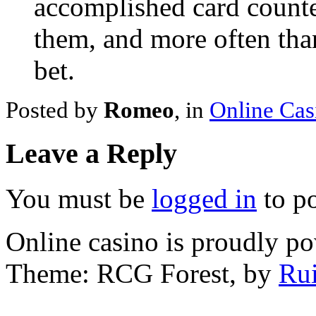
accomplished card counte
them, and more often than
bet.
Posted by
Romeo
, in
Online Cas
Leave a Reply
You must be
logged in
to p
Online casino is proudly p
Theme: RCG Forest, by
Rui