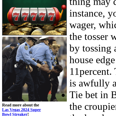
thing may d
instance, 
wager, whic
the tosser w
by tossing 
house edge
11percent. 
is awfully a
Tie bet in B
the croupie
Read more about the
Las Vegas 2024 Super
Bowl Streaker
!