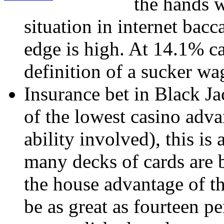
the hands wi
situation in internet bacc
edge is high. At 14.1% ca
definition of a sucker wa
Insurance bet in Black J
of the lowest casino advan
ability involved), this i
many decks of cards are b
the house advantage of thi
be as great as fourteen p