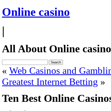
Online casino
|
All About Online casin
«
Web Casinos and Gambli
Greatest Internet Betting
»
Ten Best Online Casino