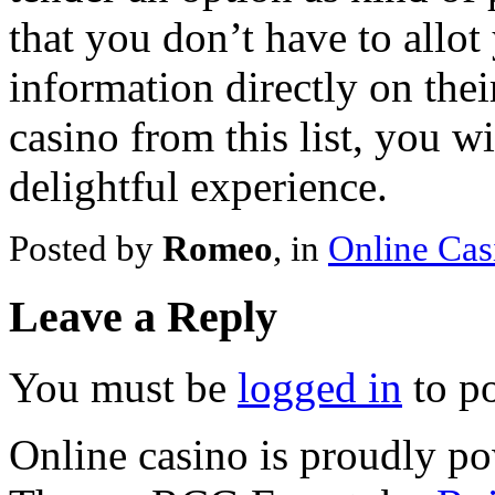
that you don’t have to allot
information directly on thei
casino from this list, you w
delightful experience.
Posted by
Romeo
, in
Online Cas
Leave a Reply
You must be
logged in
to p
Online casino is proudly p