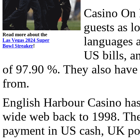
Casino On N
guests as l
Read more about the
languages a
Las Vegas 2024 Super
Bowl Streaker
!
US bills, a
of 97.90 %. They also have 
from.
English Harbour Casino has
wide web back to 1998. The
payment in US cash, UK pou