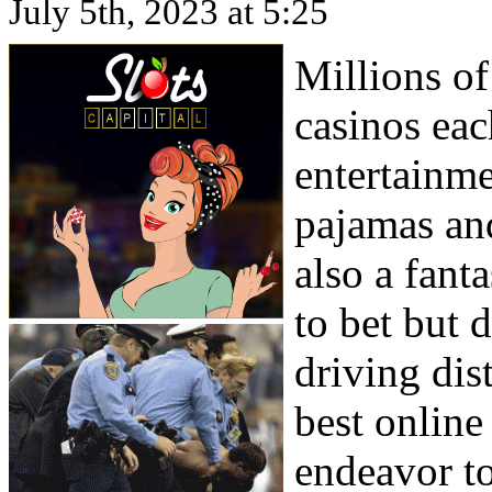
July 5th, 2023 at 5:25
Millions o
casinos each
entertainme
pajamas and
also a fant
to bet but 
driving dis
best online
endeavor to