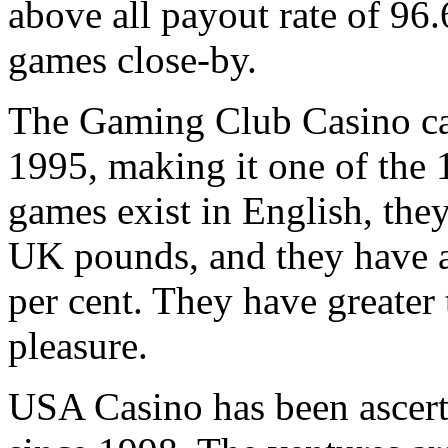
above all payout rate of 96
games close-by.
The Gaming Club Casino ca
1995, making it one of the 1
games exist in English, th
UK pounds, and they have a
per cent. They have greater
pleasure.
USA Casino has been ascer