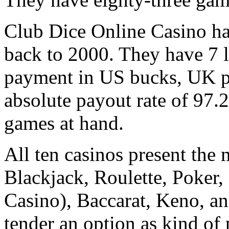
Club Dice Online Casino ha
back to 2000. They have 7 l
payment in US bucks, UK p
absolute payout rate of 97.
games at hand.
All ten casinos present the
Blackjack, Roulette, Poker,
Casino), Baccarat, Keno, a
tender an option as kind of