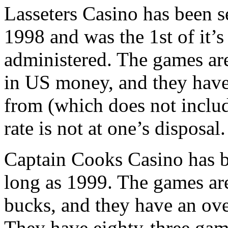
Lasseters Casino has been se
1998 and was the 1st of it’
administered. The games ar
in US money, and they have
from (which does not includ
rate is not at one’s disposal.
Captain Cooks Casino has be
long as 1999. The games are
bucks, and they have an ove
They have eighty-three gam