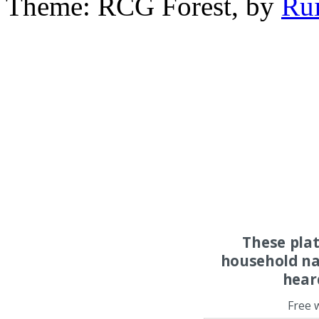
Theme: RCG Forest, by
Rui
These pla
household na
hear
Free 