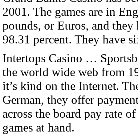
2001. The games are in Eng
pounds, or Euros, and they 
98.31 percent. They have si
Intertops Casino … Sportsb
the world wide web from 19
it’s kind on the Internet. 
German, they offer payment 
across the board pay rate o
games at hand.