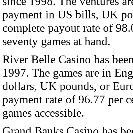
since 1998. The ventures ar
payment in US bills, UK po
complete payout rate of 98
seventy games at hand.
River Belle Casino has been 
1997. The games are in Eng
dollars, UK pounds, or Euro
payment rate of 96.77 per 
games accessible.
Grand Banks Casino has bee