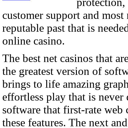
protection,
customer support and most 
reputable past that is needed
online casino.
The best net casinos that ar
the greatest version of softw
brings to life amazing graph
effortless play that is never 
software that first-rate web
these features. The next and