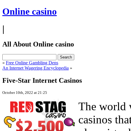
Online casino
|
All About Online casino
«
Free Online Gambling Dens
An Internet Wagering Encyclopedia
»
Five-Star Internet Casinos
October 10th, 2022 at 21:25
The world w
casinos tha