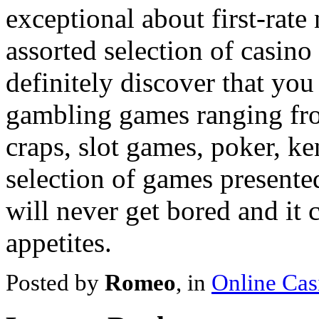
exceptional about first-rate
assorted selection of casino
definitely discover that you
gambling games ranging fro
craps, slot games, poker, k
selection of games presented
will never get bored and it 
appetites.
Posted by
Romeo
, in
Online Cas