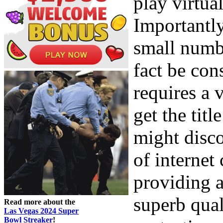
play virtua
Importantly 
small numbe
fact be con
requires a 
get the titl
might disco
of internet 
providing 
superb qua
Read more about the
Las Vegas 2024 Super
Bowl Streaker
!