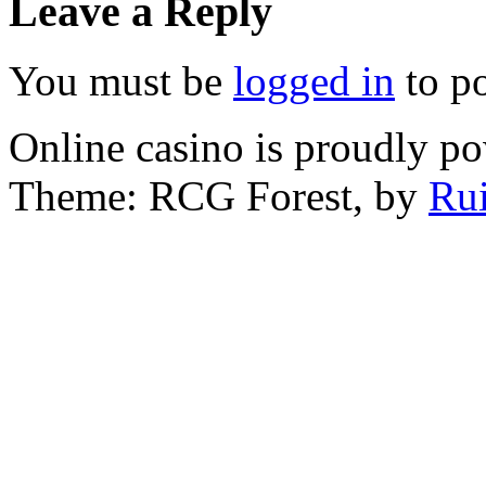
Leave a Reply
You must be
logged in
to p
Online casino is proudly p
Theme: RCG Forest, by
Rui