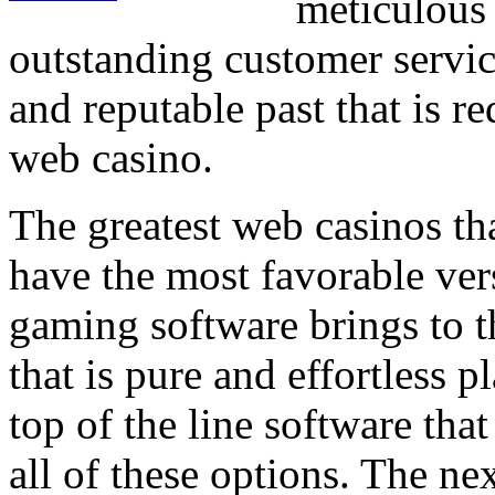
meticulous 
outstanding customer servic
and reputable past that is r
web casino.
The greatest web casinos tha
have the most favorable vers
gaming software brings to 
that is pure and effortless p
top of the line software tha
all of these options. The ne