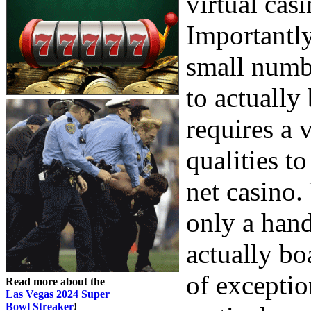
virtual cas
Importantly
small numbe
to actually
requires a
qualities to
net casino.
only a hand
actually bo
of exceptio
Read more about the
Las Vegas 2024 Super
Bowl Streaker
!