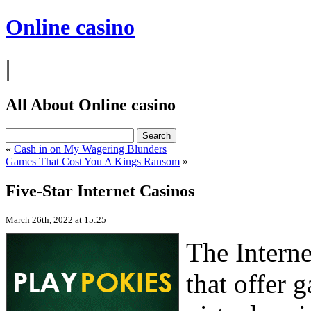
Online casino
|
All About Online casino
«
Cash in on My Wagering Blunders
Games That Cost You A Kings Ransom
»
Five-Star Internet Casinos
March 26th, 2022 at 15:25
The Interne
that offer 