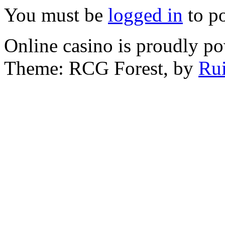
You must be
logged in
to p
Online casino is proudly p
Theme: RCG Forest, by
Rui