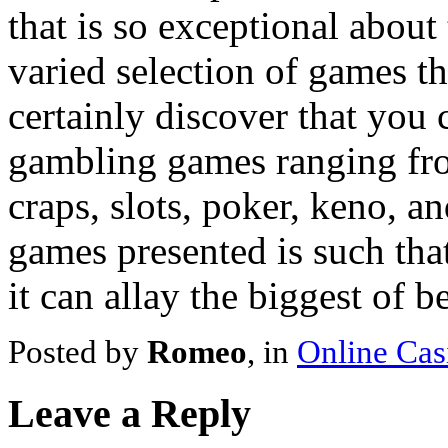
that is so exceptional about
varied selection of games th
certainly discover that you 
gambling games ranging fro
craps, slots, poker, keno, 
games presented is such tha
it can allay the biggest of b
Posted by
Romeo
, in
Online Cas
Leave a Reply