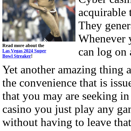
acquirable 
They genera
Whenever y
Read more about the
can log on a
Las Vegas 2024 Super
Bowl Streaker
!
Yet another amazing thing a
the convenience that is iss
that you may are seeking in 
casino you just play any ga
without having to leave tha