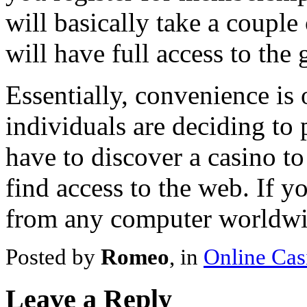
will basically take a couple
will have full access to the 
Essentially, convenience is 
individuals are deciding to 
have to discover a casino to
find access to the web. If 
from any computer worldwi
Posted by
Romeo
, in
Online Cas
Leave a Reply