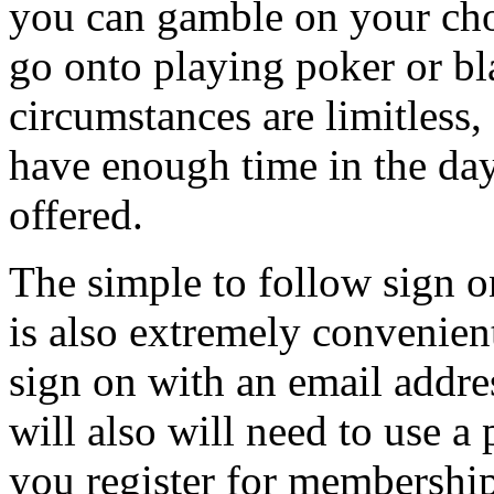
you can gamble on your cho
go onto playing poker or bl
circumstances are limitless,
have enough time in the day 
offered.
The simple to follow sign on
is also extremely convenient
sign on with an email addre
will also will need to use 
you register for membership