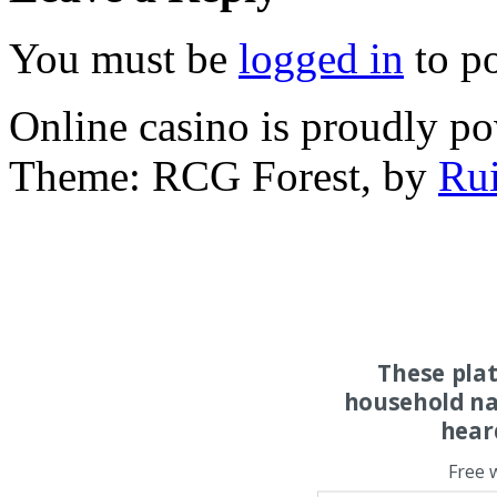
You must be
logged in
to p
Online casino is proudly p
Theme: RCG Forest, by
Rui
These pla
household na
hear
Free 