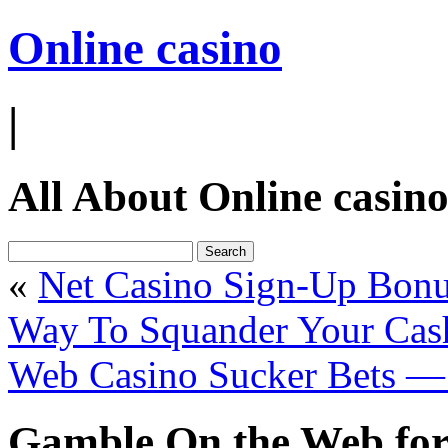
Online casino
|
All About Online casin
«
Net Casino Sign-Up Bon
Way To Squander Your Cas
Web Casino Sucker Bets —
Gamble On the Web for