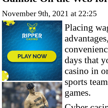
November 9th, 2021 at 22:25
Placing wag
advantages,
convenience
days that yo
casino in o
sports team
games.
Cyber casin