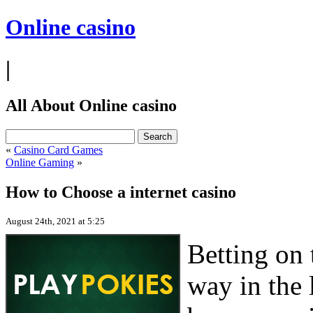
Online casino
|
All About Online casino
«
Casino Card Games
Online Gaming
»
How to Choose a internet casino
August 24th, 2021 at 5:25
Betting on
way in the 