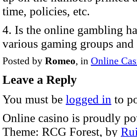
time, policies, etc.
4. Is the online gambling h
various gaming groups and 
Posted by
Romeo
, in
Online Cas
Leave a Reply
You must be
logged in
to p
Online casino is proudly p
Theme: RCG Forest, by
Rui