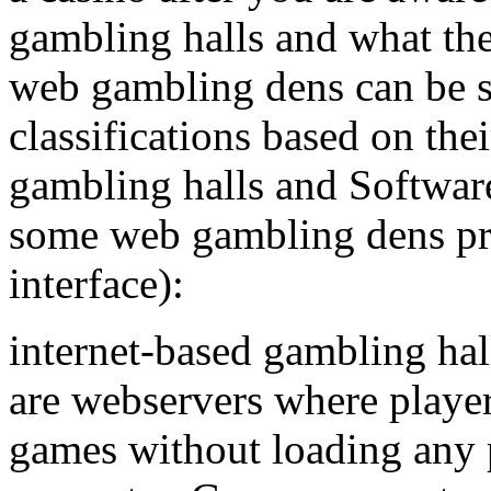
gambling halls and what the
web gambling dens can be s
classifications based on the
gambling halls and Softwar
some web gambling dens pre
interface):
internet-based gambling hal
are webservers where player
games without loading any 