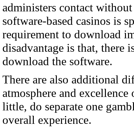
administers contact without
software-based casinos is sp
requirement to download i
disadvantage is that, there i
download the software.
There are also additional di
atmosphere and excellence 
little, do separate one gamb
overall experience.