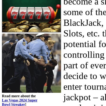
become a si
some of th
BlackJack, 
Slots, etc.
potential 
controlling
part of eve
decide to w
enter tourn
jackpot – a
Read more about the
Las Vegas 2024 Super
Bowl Streaker
!