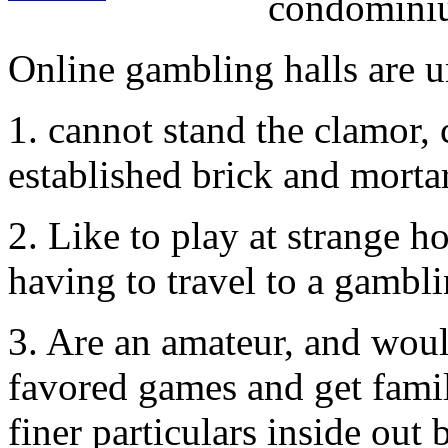
condomini
Online gambling halls are u
1. cannot stand the clamor, 
established brick and mortar
2. Like to play at strange h
having to travel to a gambli
3. Are an amateur, and would
favored games and get famil
finer particulars inside out