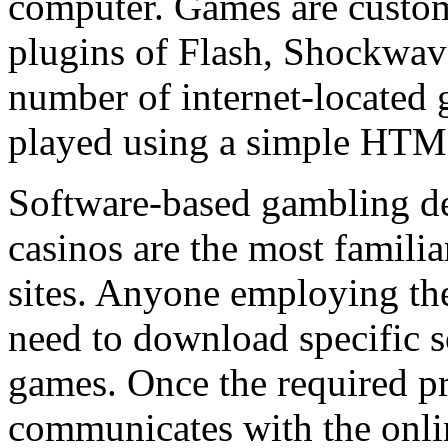
computer. Games are custom
plugins of Flash, Shockwave
number of internet-located
played using a simple HTML
Software-based gambling d
casinos are the most familia
sites. Anyone employing th
need to download specific 
games. Once the required pr
communicates with the onli