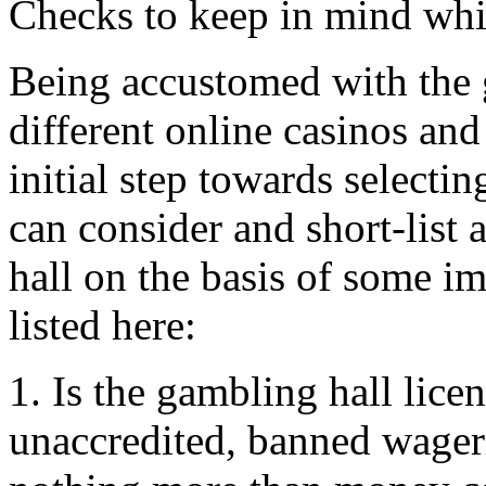
Checks to keep in mind whil
Being accustomed with the g
different online casinos an
initial step towards selecti
can consider and short-list 
hall on the basis of some i
listed here:
1. Is the gambling hall lice
unaccredited, banned wager