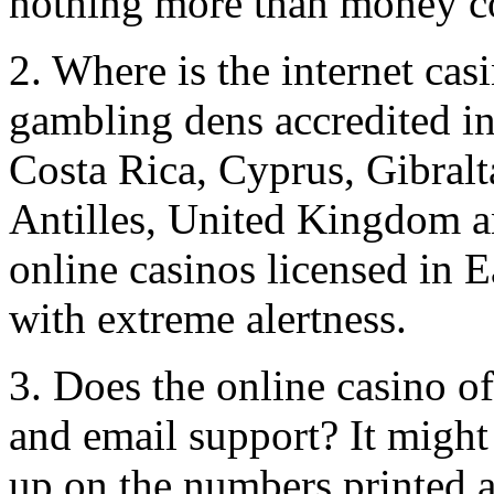
nothing more than money co
2. Where is the internet cas
gambling dens accredited in
Costa Rica, Cyprus, Gibral
Antilles, United Kingdom an
online casinos licensed in 
with extreme alertness.
3. Does the online casino of
and email support? It might 
up on the numbers printed a