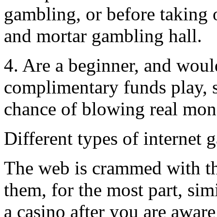
gambling, or before taking o
and mortar gambling hall.
4. Are a beginner, and would
complimentary funds play, s
chance of blowing real mon
Different types of internet 
The web is crammed with th
them, for the most part, sim
a casino after you are aware