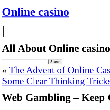
Online casino
|
All About Online casin
«
The Advent of Online Cas
Some Clear Thinking Tricks
Web Gambling – Keep 