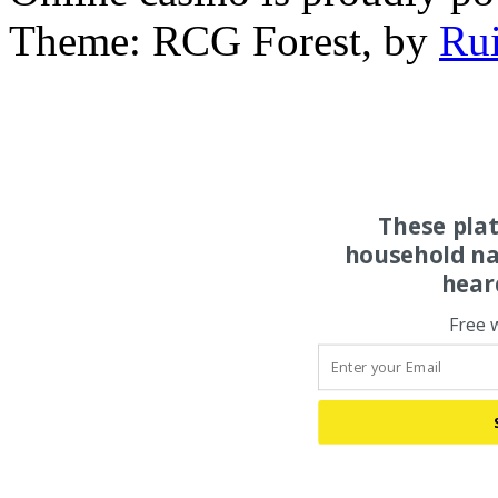
Theme: RCG Forest, by
Rui
These pla
household na
hear
Free 