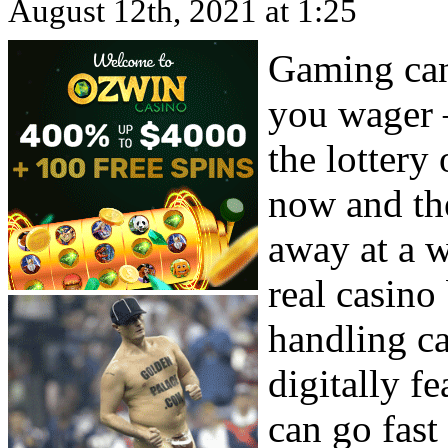
August 12th, 2021 at 1:25
Gaming can
you wager –
the lottery
now and the
away at a w
real casino
handling ca
digitally f
can go fast