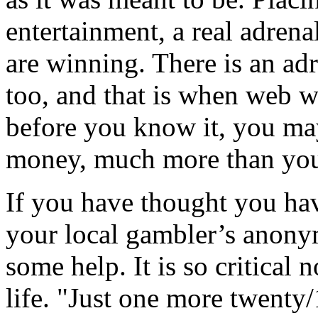
entertainment, a real adrena
are winning. There is an ad
too, and that is when web w
before you know it, you m
money, much more than you 
If you have thought you hav
your local gambler’s anony
some help. It is so critical n
life. "Just one more twent