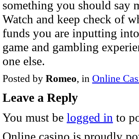
something you should say m
Watch and keep check of w
funds you are inputting int
game and gambling experien
one else.
Posted by
Romeo
, in
Online Cas
Leave a Reply
You must be
logged in
to p
Online casino is proudly p