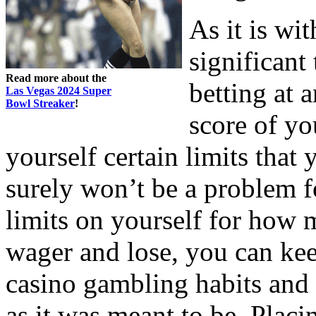
As it is wit
significant
Read more about the
betting at 
Las Vegas 2024 Super
Bowl Streaker
!
score of yo
yourself certain limits that
surely won’t be a problem f
limits on yourself for how 
wager and lose, you can ke
casino gambling habits and 
as it was meant to be. Plac