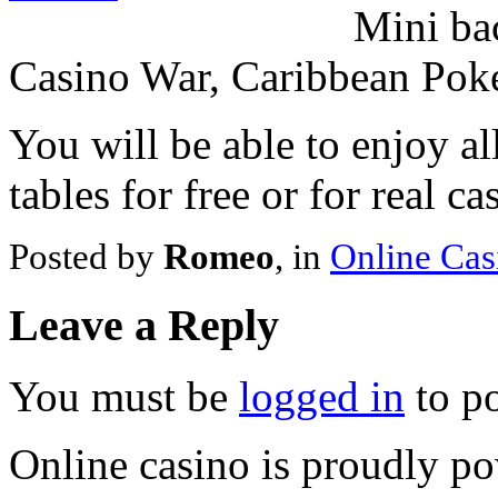
Mini ba
Casino War, Caribbean Poke
You will be able to enjoy a
tables for free or for real ca
Posted by
Romeo
, in
Online Cas
Leave a Reply
You must be
logged in
to p
Online casino is proudly p