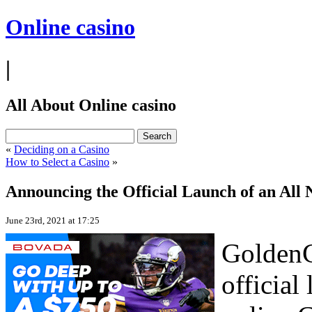
Online casino
|
All About Online casino
«
Deciding on a Casino
How to Select a Casino
»
Announcing the Official Launch of an All 
June 23rd, 2021 at 17:25
GoldenC
official