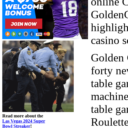
online C
GoldenC
highligh
casino s
Golden 
forty ne
table ga
machine
table g
Read more about the
Roulett
Las Vegas 2024 Super
Bowl Streaker
!