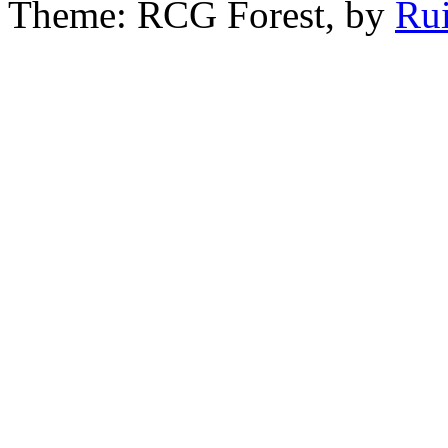
Theme: RCG Forest, by
Rui