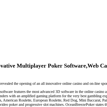
ative Multiplayer Poker Software,Web Casi
ealed the opening of an all innovative online casino and on-line sport
ftware features the most advanced 3D software in the online casino an
enders with an amplified gaming platform for the very best gambling ex
ps, American Roulette, European Roulette, Red Dog, Mini Baccarat, P
 video poker and progressive slot machines. OceanBreezePoker states th