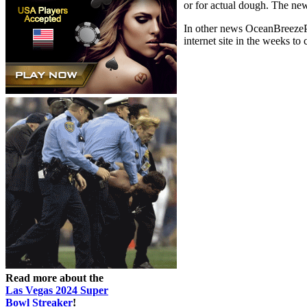
or for actual dough. The new
In other news OceanBreezePok
internet site in the weeks to
Read more about the
Las Vegas 2024 Super
Bowl Streaker
!