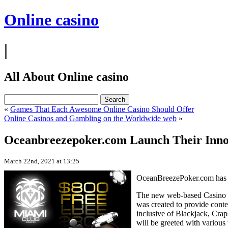
Online casino
|
All About Online casino
«
Games That Each Awesome Online Casino Should Offer
Online Casinos and Gambling on the Worldwide web
»
Oceanbreezepoker.com Launch Their Innov
March 22nd, 2021 at 13:25
OceanBreezePoker.com has rev
The new web-based Casino so
was created to provide cont
inclusive of Blackjack, Cra
will be greeted with various