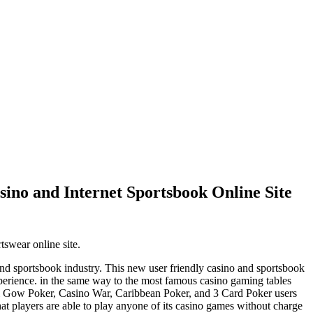
no and Internet Sportsbook Online Site
swear online site.
d sportsbook industry. This new user friendly casino and sportsbook
perience. in the same way to the most famous casino gaming tables
ai Gow Poker, Casino War, Caribbean Poker, and 3 Card Poker users
at players are able to play anyone of its casino games without charge