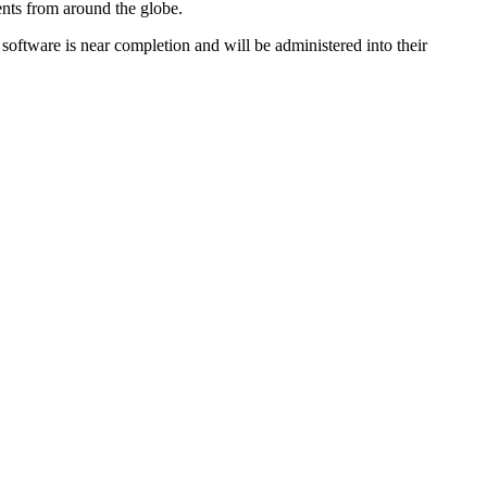
ents from around the globe.
oftware is near completion and will be administered into their