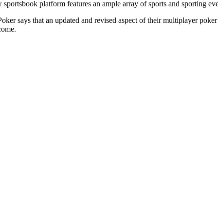
 sportsbook platform features an ample array of sports and sporting ev
er says that an updated and revised aspect of their multiplayer poker s
 come.