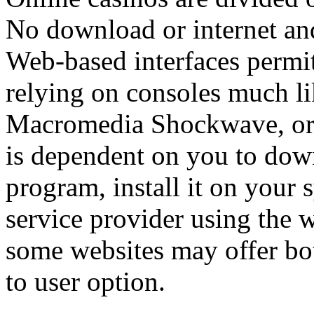
No download or internet an
Web-based interfaces permit
relying on consoles much l
Macromedia Shockwave, or 
is dependent on you to down
program, install it on your 
service provider using the
some websites may offer bot
to user option.