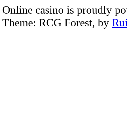
Online casino is proudly p
Theme: RCG Forest, by
Rui