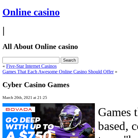
Online casino
|
All About Online casino
«
Five-Star Internet Casinos
Games That Each Awesome Online Casino Should Offer
»
Cyber Casino Games
March 20th, 2021 at 21:25
Games th
based, c