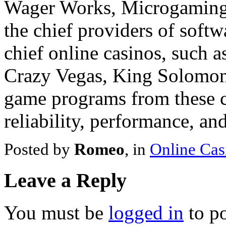
Wager Works, Microgaming,
the chief providers of softw
chief online casinos, such a
Crazy Vegas, King Solomon’s
game programs from these c
reliability, performance, and
Posted by
Romeo
, in
Online Cas
Leave a Reply
You must be
logged in
to p