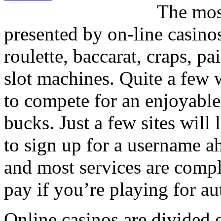
The mos
presented by on-line casinos
roulette, baccarat, craps, p
slot machines. Quite a few w
to compete for an enjoyable 
bucks. Just a few sites will
to sign up for a username a
and most services are comp
pay if you’re playing for au
Online casinos are divided o