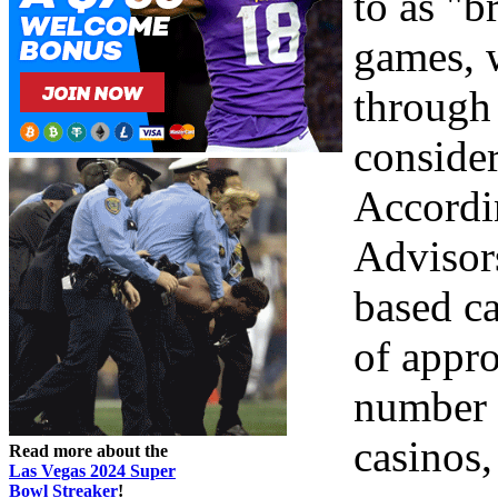
to as "
games, w
through 
conside
Accordin
Advisor
based ca
of appro
number 
casinos
Read more about the
Las Vegas 2024 Super
Bowl Streaker
!