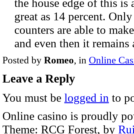
the house edge of this is 
great as 14 percent. Onl
counters are able to make
and even then it remains 
Posted by
Romeo
, in
Online Cas
Leave a Reply
You must be
logged in
to p
Online casino is proudly p
Theme: RCG Forest, by
Rui