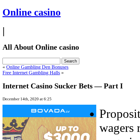
Online casino
|
All About Online casino
«
Online Gambling Den Bonuses
Free Internet Gambling Halls
»
Internet Casino Sucker Bets — Part I
December 14th, 2020 at 6:25
Proposit
wagers r