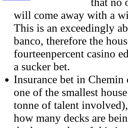
that no 
will come away with a win
This is an exceedingly a
banco, therefore the hous
fourteenpercent casino edg
a sucker bet.
Insurance bet in Chemin 
one of the smallest house
tonne of talent involved),
how many decks are being 