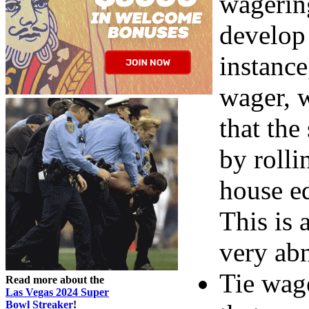
wagering
develop 
instanc
wager, 
that the
by rolli
house e
This is 
very abn
Tie wage
Read more about the
Las Vegas 2024 Super
Bowl Streaker
!