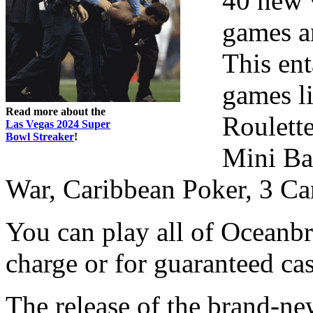
40 new v
games a
This ent
games l
Read more about the
Roulett
Las Vegas 2024 Super
Bowl Streaker
!
Mini Ba
War, Caribbean Poker, 3 C
You can play all of Oceanb
charge or for guaranteed ca
The release of the brand-new