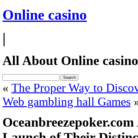
Online casino
|
All About Online casin
«
The Proper Way to Disco
Web gambling hall Games
Oceanbreezepoker.com A
Launch of Their Distin