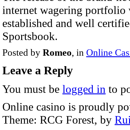
internet wagering portfolio
established and well certi
Sportsbook.
Posted by
Romeo
, in
Online Cas
Leave a Reply
You must be
logged in
to p
Online casino is proudly p
Theme: RCG Forest, by
Rui