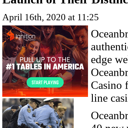
April 16th, 2020 at 11:25
Oceanbr
authenti
edge we
Oceanbr
Casino 
line cas
Oceanbr