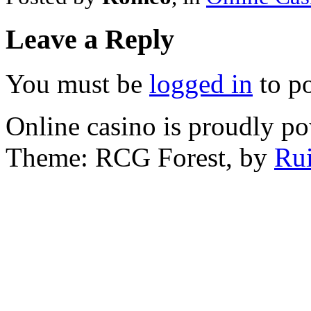
Leave a Reply
You must be
logged in
to p
Online casino is proudly p
Theme: RCG Forest, by
Rui