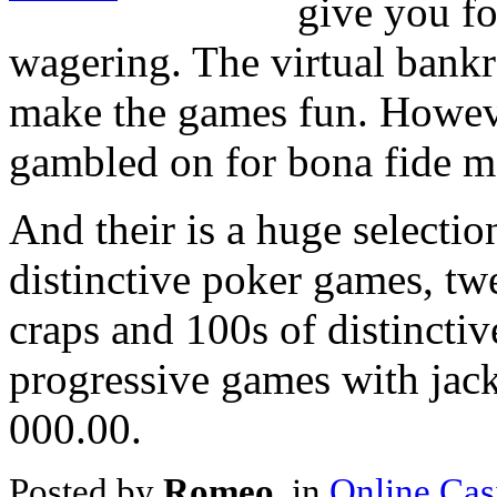
give you fo
wagering. The virtual bankr
make the games fun. Howeve
gambled on for bona fide m
And their is a huge selecti
distinctive poker games, twe
craps and 100s of distincti
progressive games with jack
000.00.
Posted by
Romeo
, in
Online Cas