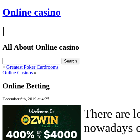
Online casino
|
All About Online casino
«
Greatest Poker Cardrooms
Online Casinos
»
Online Betting
December 6th, 2019 at 4:25
There are l
nowadays o