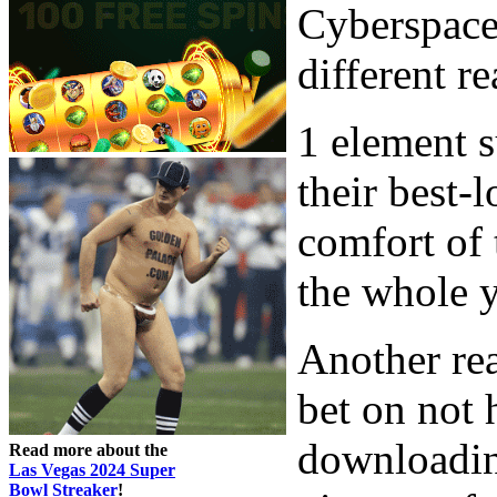
Cyberspace
different r
1 element s
their best-
comfort of 
the whole y
Another rea
bet on not 
downloading
Read more about the
Las Vegas 2024 Super
Bowl Streaker
!