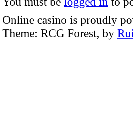
You must be
logged in
to p
Online casino is proudly p
Theme: RCG Forest, by
Rui