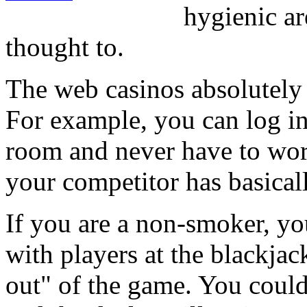
hygienic ar
thought to.
The web casinos absolutely 
For example, you can log i
room and never have to worr
your competitor has basicall
If you are a non-smoker, y
with players at the blackja
out" of the game. You could