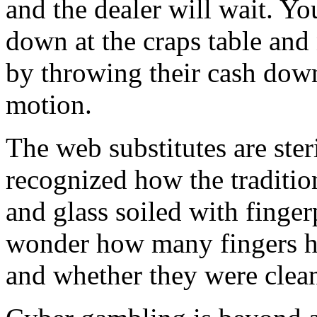
and the dealer will wait. Yo
down at the craps table and
by throwing their cash down 
motion.
The web substitutes are ster
recognized how the tradition
and glass soiled with finge
wonder how many fingers h
and whether they were clean