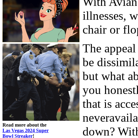
With Avian
illnesses, 
chair or fl
The appeal 
be dissimil
but what a
you honestl
that is acce
neveravaila
Read more about the
down? With
Las Vegas 2024 Super
Bowl Streaker
!