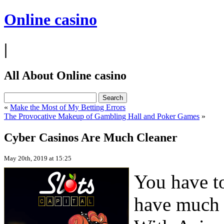
Online casino
|
All About Online casino
«
Make the Most of My Betting Errors
The Provocative Makeup of Gambling Hall and Poker Games
»
Cyber Casinos Are Much Cleaner
May 20th, 2019 at 15:25
You have t
have much 