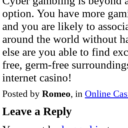
Cyber gambling is beyond a
option. You have more gami
and you are likely to associ
around the world without h
else are you able to find ex
free, germ-free surrounding
internet casino!
Posted by
Romeo
, in
Online Cas
Leave a Reply