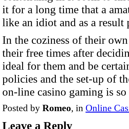
it for a long time that a am
like an idiot and as a result
In the coziness of their own
their free times after decidi
ideal for them and be certain
policies and the set-up of t
on-line casino gaming is so
Posted by
Romeo
, in
Online Cas
Leave a Reply