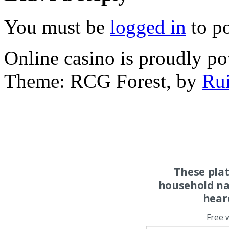
You must be
logged in
to p
Online casino is proudly p
Theme: RCG Forest, by
Rui
These pla
household na
hear
Free 