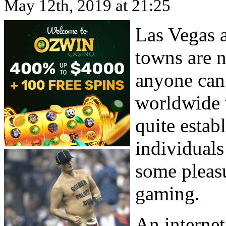
May 12th, 2019 at 21:25
Las Vegas a
towns are n
anyone can
worldwide 
quite esta
individual
some pleasu
gaming.
An internet