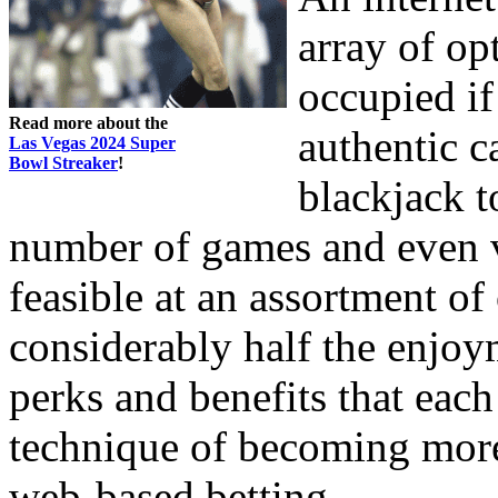
array of o
occupied if
Read more about the
authentic c
Las Vegas 2024 Super
Bowl Streaker
!
blackjack to
number of games and even va
feasible at an assortment o
considerably half the enjoy
perks and benefits that each 
technique of becoming more
web-based betting.