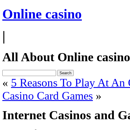
Online casino
|
All About Online casin
«
5 Reasons To Play At An 
Casino Card Games
»
Internet Casinos and G