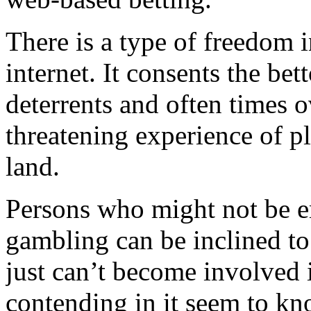
There is a type of freedom 
internet. It consents the be
deterrents and often times
threatening experience of p
land.
Persons who might not be e
gambling can be inclined to f
just can’t become involved 
contending in it seem to k