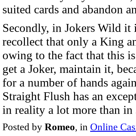
suited cards and abandon any
Secondly, in Jokers Wild it
recollect that only a King a
owing to the fact that this 
get a Joker, maintain it, be
for a number of hands again
Straight Flush has an excep
in reality a lot more than in
Posted by
Romeo
, in
Online Cas