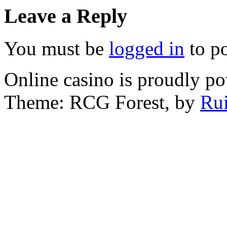
Leave a Reply
You must be
logged in
to p
Online casino is proudly p
Theme: RCG Forest, by
Rui