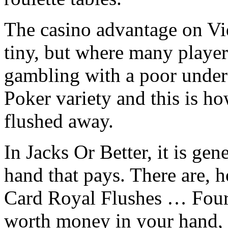
The casino advantage on Vid
tiny, but where many players
gambling with a poor unders
Poker variety and this is h
flushed away.
In Jacks Or Better, it is g
hand that pays. There are, 
Card Royal Flushes … Four 
worth money in your hand, 