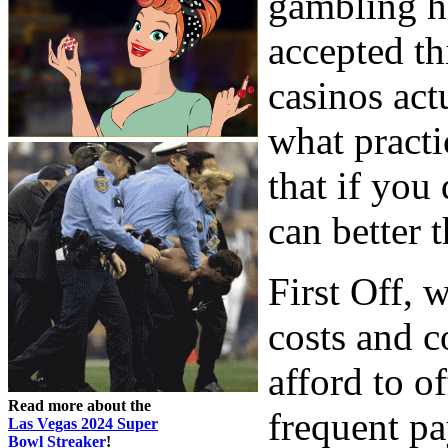
gambling ha
accepted th
casinos act
what practi
that if you
can better 
First Off, 
costs and c
afford to o
Read more about the
frequent pa
Las Vegas 2024 Super
Bowl Streaker
!