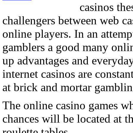
casinos the
challengers between web cas
online players. In an attem
gamblers a good many onlin
up advantages and everyday
internet casinos are consta
at brick and mortar gamblin
The online casino games wh
chances will be located at 
roulette tables.