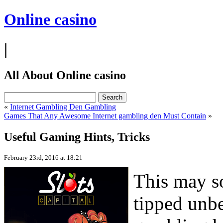
Online casino
|
All About Online casino
«
Internet Gambling Den Gambling
Games That Any Awesome Internet gambling den Must Contain
»
Useful Gaming Hints, Tricks
February 23rd, 2016 at 18:21
This may so
tipped unbe