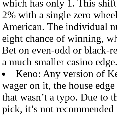
which has only 1. This shif
2% with a single zero wheel
American. The individual nu
eight chance of winning, wh
Bet on even-odd or black-r
a much smaller casino edge
Keno: Any version of Ke
wager on it, the house edg
that wasn’t a typo. Due to 
pick, it’s not recommended