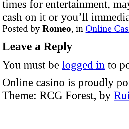
times for entertainment, ma
cash on it or you’ll immedia
Posted by
Romeo
, in
Online Cas
Leave a Reply
You must be
logged in
to p
Online casino is proudly p
Theme: RCG Forest, by
Rui