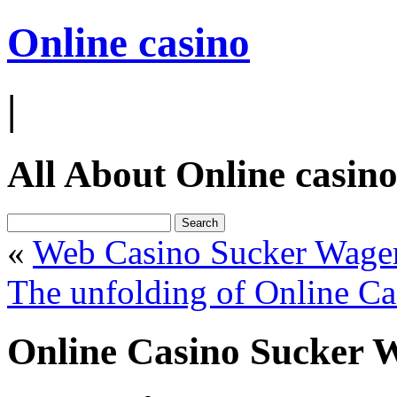
Online casino
|
All About Online casin
«
Web Casino Sucker Wage
The unfolding of Online Ca
Online Casino Sucker 