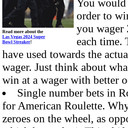
You would 
order to wi
you wager 2
Read more about the
Las Vegas 2024 Super
each time. 
Bowl Streaker
!
have used towards the actua
wager. Just think about wha
win at a wager with better o
Single number bets in Ro
for American Roulette. Why
zeroes on the wheel, as opp