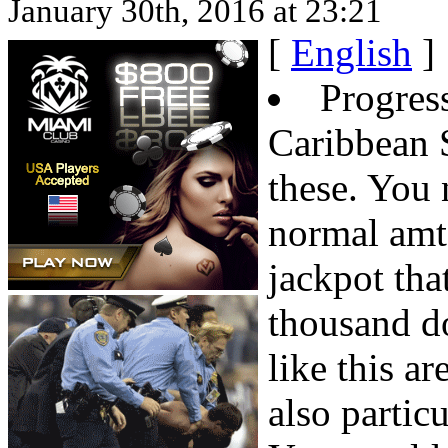
January 30th, 2016 at 23:21
[
English
]
Progress
Caribbean S
these. You 
normal amt.
jackpot tha
thousand d
like this a
also partic