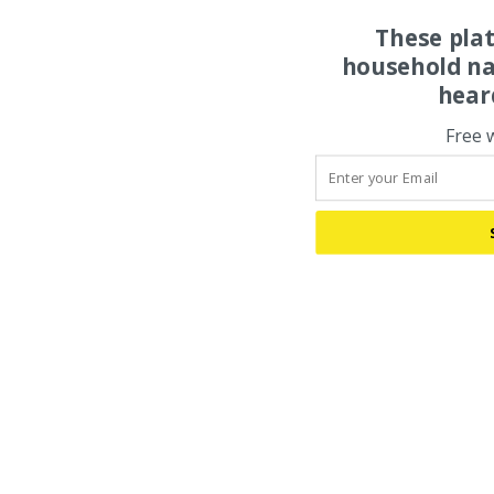
These pla
household na
hear
Free 