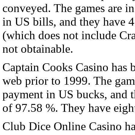
conveyed. The games are in
in US bills, and they have 
(which does not include Crap
not obtainable.
Captain Cooks Casino has 
web prior to 1999. The game
payment in US bucks, and t
of 97.58 %. They have eigh
Club Dice Online Casino ha