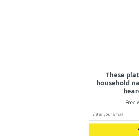
These pla
household na
hear
Free 