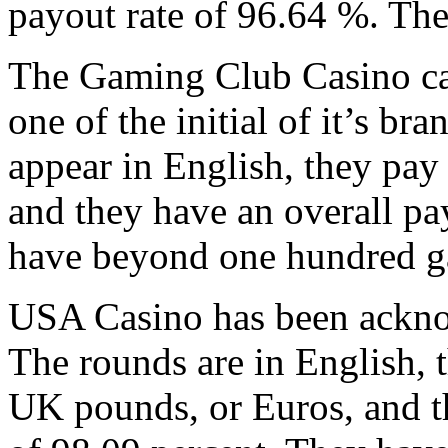
payout rate of 96.64 %. Th
The Gaming Club Casino ca
one of the initial of it’s br
appear in English, they pa
and they have an overall pa
have beyond one hundred g
USA Casino has been ackno
The rounds are in English,
UK pounds, or Euros, and t