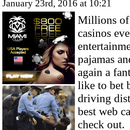
January 23rd, 2016 at 10:21
Millions of
casinos ever
entertainme
pajamas and
again a fan
like to bet
driving dist
best web ca
check out.