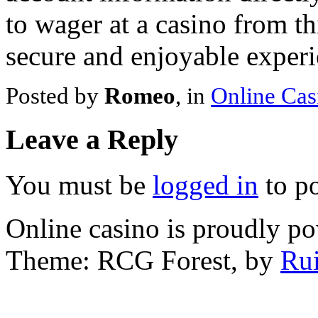
to wager at a casino from thi
secure and enjoyable experi
Posted by
Romeo
, in
Online Cas
Leave a Reply
You must be
logged in
to p
Online casino is proudly p
Theme: RCG Forest, by
Rui