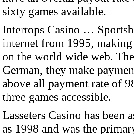
sixty games available.
Intertops Casino … Sportsbo
internet from 1995, making i
on the world wide web. The
German, they make payment 
above all payment rate of 9
three games accessible.
Lasseters Casino has been as
as 1998 and was the primary 