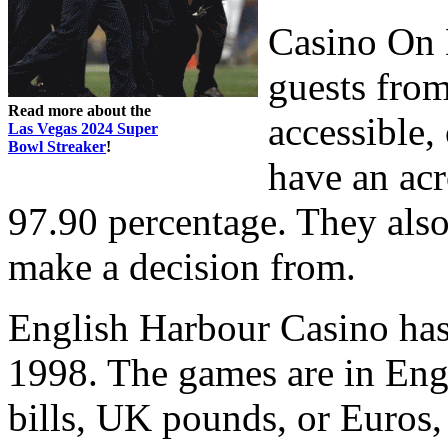
Casino On N
guests fro
Read more about the
accessible,
Las Vegas 2024 Super
Bowl Streaker
!
have an acr
97.90 percentage. They also
make a decision from.
English Harbour Casino has
1998. The games are in Eng
bills, UK pounds, or Euros,