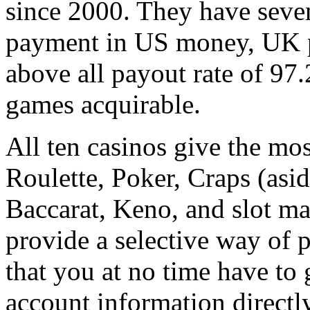
since 2000. They have seve
payment in US money, UK p
above all payout rate of 97
games acquirable.
All ten casinos give the mo
Roulette, Poker, Craps (asi
Baccarat, Keno, and slot ma
provide a selective way of 
that you at no time have to 
account information directl