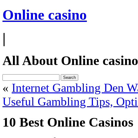
Online casino
|
All About Online casin
«
Internet Gambling Den W
Useful Gambling Tips, Opt
10 Best Online Casinos