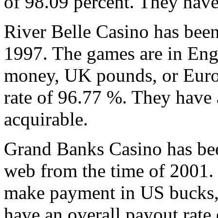
of 98.09 percent. They hav
River Belle Casino has been
1997. The games are in Eng
money, UK pounds, or Euros
rate of 96.77 %. They have
acquirable.
Grand Banks Casino has be
web from the time of 2001. 
make payment in US bucks,
have an overall payout rate