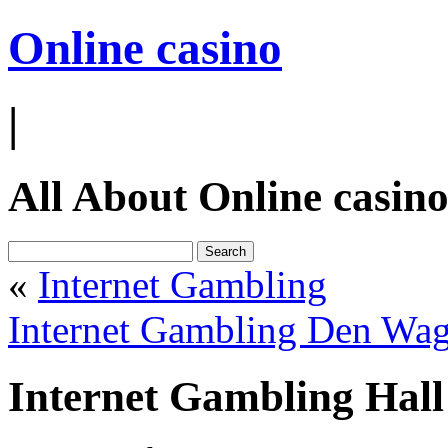
Online casino
|
All About Online casin
«
Internet Gambling
Internet Gambling Den Wag
Internet Gambling Hall