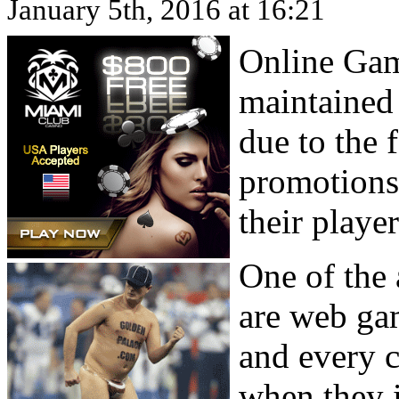
January 5th, 2016 at 16:21
Online Gam
maintained 
due to the f
promotions 
their player
One of the
are web ga
and every c
when they i