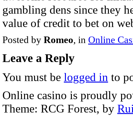
gambling dens since they he
value of credit to bet on w
Posted by
Romeo
, in
Online Cas
Leave a Reply
You must be
logged in
to p
Online casino is proudly p
Theme: RCG Forest, by
Rui