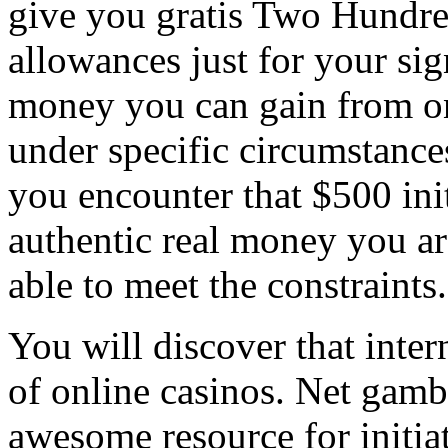
give you gratis Two Hundre
allowances just for your sig
money you can gain from on
under specific circumstances
you encounter that $500 ini
authentic real money you a
able to meet the constraints.
You will discover that inte
of online casinos. Net gamb
awesome resource for initiat