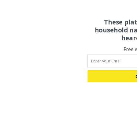
These pla
household na
hear
Free 