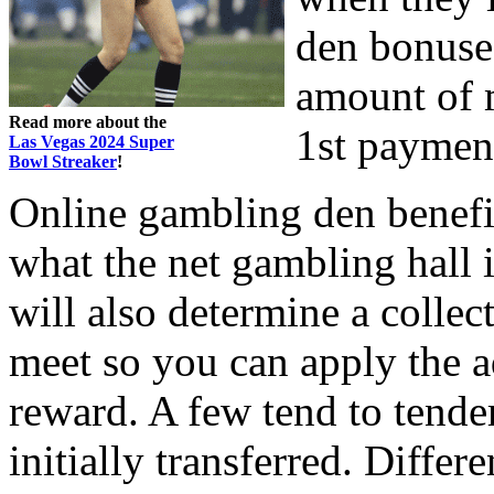
den bonuses
amount of m
Read more about the
1st paymen
Las Vegas 2024 Super
Bowl Streaker
!
Online gambling den benefit
what the net gambling hall i
will also determine a colle
meet so you can apply the a
reward. A few tend to tend
initially transferred. Differ