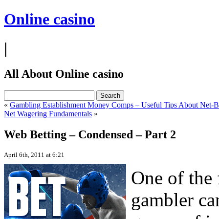
Online casino
|
All About Online casino
«
Gambling Establishment Money Comps – Useful Tips About Net-B
Net Wagering Fundamentals
»
Web Betting – Condensed – Part 2
April 6th, 2011 at 6:21
One of the 
gambler can