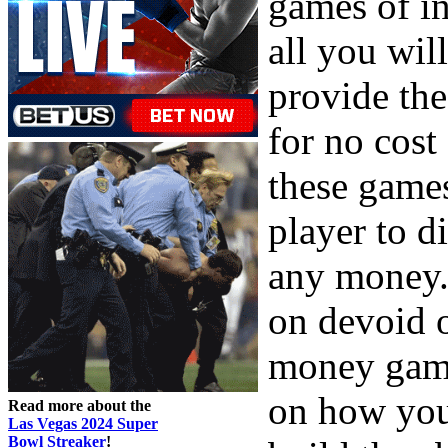
games of int
all you wil
provide th
for no cost
these games
player to d
any money.
on devoid o
money game
on how you
Read more about the
Las Vegas 2024 Super
Bowl Streaker
!