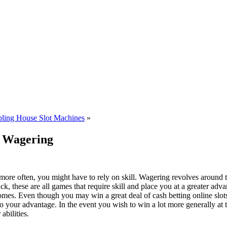
ling House Slot Machines
»
r Wagering
 more often, you might have to rely on skill. Wagering revolves around t
ck, these are all games that require skill and place you at a greater ad
mes. Even though you may win a great deal of cash betting online slot
to your advantage. In the event you wish to win a lot more generally at 
abilities.