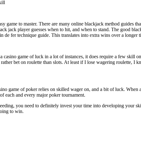
ill
asy game to master. There are many online blackjack method guides that
ack jack player guesses when to hit, and when to stand. The good black
 de fer technique guide. This translates into extra wins over a longer t
a casino game of luck in a lot of instances, it does require a few skil
 rather bet on roulette than slots. At least if I lose wagering roulette, I
asino game of poker relies on skilled wager on, and a bit of luck. When 
ee of each and every major poker tournament.
eeding, you need to definitely invest your time into developing your ski
oing to win.