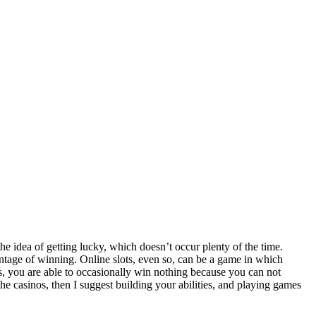
he idea of getting lucky, which doesn’t occur plenty of the time.
vantage of winning. Online slots, even so, can be a game in which
s, you are able to occasionally win nothing because you can not
the casinos, then I suggest building your abilities, and playing games