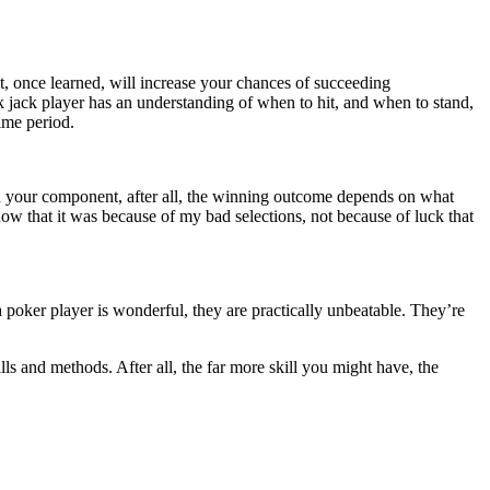
, once learned, will increase your chances of succeeding
 jack player has an understanding of when to hit, and when to stand,
ime period.
l on your component, after all, the winning outcome depends on what
 know that it was because of my bad selections, not because of luck that
a poker player is wonderful, they are practically unbeatable. They’re
lls and methods. After all, the far more skill you might have, the