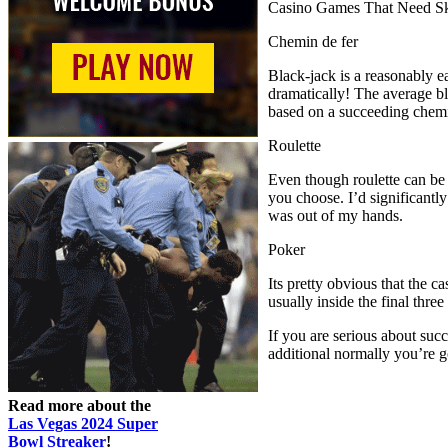
Casino Games That Need Sk
Chemin de fer
Black-jack is a reasonably e
dramatically! The average bl
based on a succeeding chemin
Roulette
Even though roulette can be 
you choose. I’d significantly
was out of my hands.
Poker
Its pretty obvious that the c
usually inside the final thr
If you are serious about succ
additional normally you’re g
Read more about the
Las Vegas 2024 Super
Bowl Streaker
!