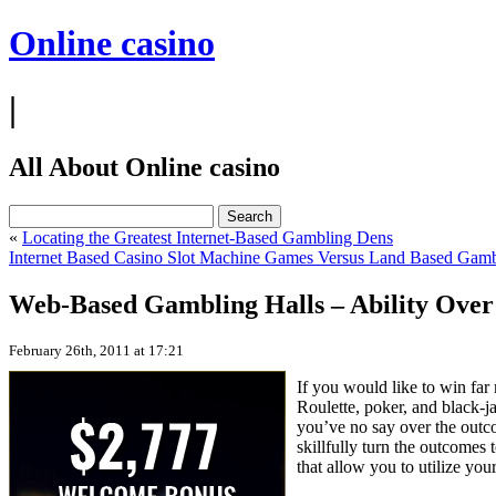
Online casino
|
All About Online casino
«
Locating the Greatest Internet-Based Gambling Dens
Internet Based Casino Slot Machine Games Versus Land Based Gamb
Web-Based Gambling Halls – Ability Ove
February 26th, 2011 at 17:21
If you would like to win far
Roulette, poker, and black-ja
you’ve no say over the outco
skillfully turn the outcomes 
that allow you to utilize your 