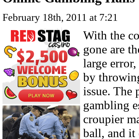
February 18th, 2011 at 7:21
With the c
gone are th
large error
by throwing
issue. The 
gambling es
croupier m
ball, and i