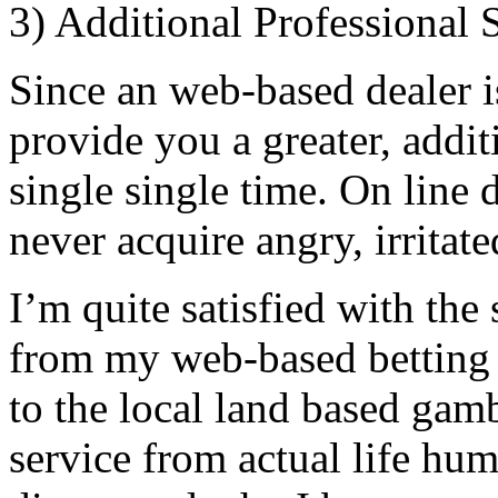
3) Additional Professional 
Since an web-based dealer is
provide you a greater, addit
single single time. On line 
never acquire angry, irritat
I’m quite satisfied with the
from my web-based betting 
to the local land based gam
service from actual life hum