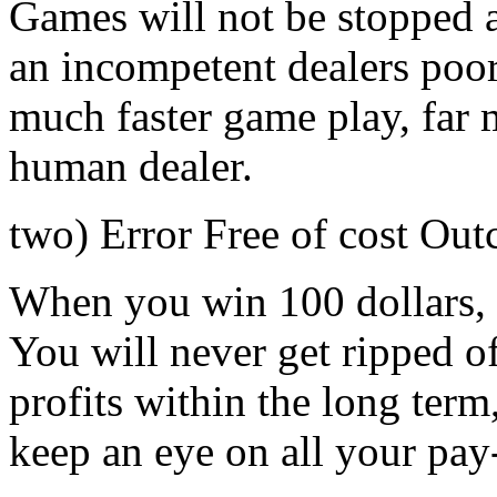
Games will not be stopped a
an incompetent dealers poor
much faster game play, far m
human dealer.
two) Error Free of cost Ou
When you win 100 dollars, 
You will never get ripped 
profits within the long ter
keep an eye on all your pay