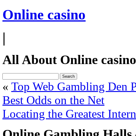
Online casino
|
All About Online casin
«
Top Web Gambling Den P
Best Odds on the Net
Locating the Greatest Inte
Online Gambling Halls 