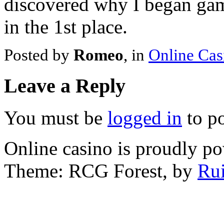
discovered why I began gam
in the 1st place.
Posted by
Romeo
, in
Online Cas
Leave a Reply
You must be
logged in
to p
Online casino is proudly p
Theme: RCG Forest, by
Rui