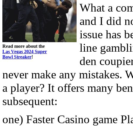
What a com
and I did n
issue has b
line gambl
Read more about the
Las Vegas 2024 Super
Bowl Streaker
!
den coupier
never make any mistakes. W
a player? It offers many ben
subsequent:
one) Faster Casino game Pl