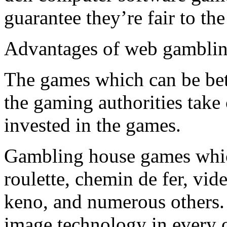
guarantee they’re fair to the
Advantages of web gambli
The games which can be bet 
the gaming authorities take
invested in the games.
Gambling house games whic
roulette, chemin de fer, vid
keno, and numerous others. 
image technology in every o