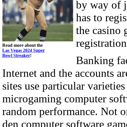
by way of 
has to regi
the casino 
registratio
Read more about the
Las Vegas 2024 Super
Bowl Streaker
!
Banking fac
Internet and the accounts 
sites use particular varieti
microgaming computer softw
random performance. Not on
den computer software game