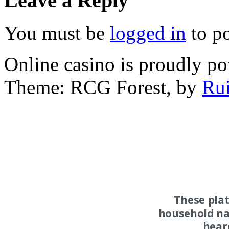
Leave a Reply
You must be
logged in
to p
Online casino is proudly p
Theme: RCG Forest, by
Rui
These pla
household na
hear