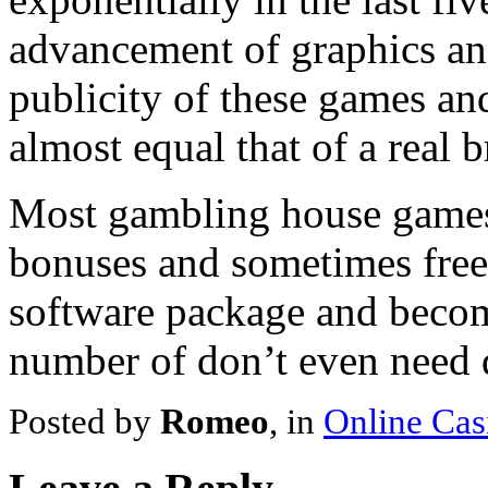
advancement of graphics and
publicity of these games an
almost equal that of a real 
Most gambling house games
bonuses and sometimes free
software package and becomi
number of don’t even need 
Posted by
Romeo
, in
Online Cas