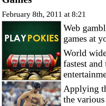
February 8th, 2011 at 8:21
Web gambli
games at y
World wide
fastest and
entertainme
Applying t
the various