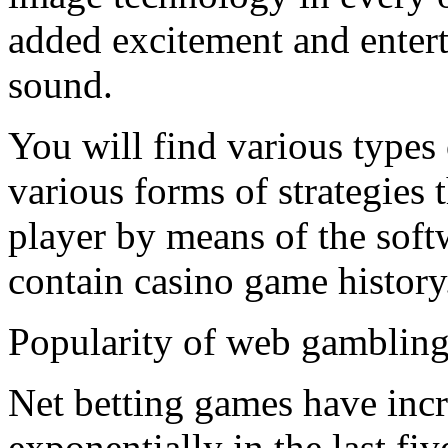
added excitement and enter
sound.
You will find various types
various forms of strategies 
player by means of the soft
contain casino game history
Popularity of web gamblin
Net betting games have incr
exponentially in the last fi