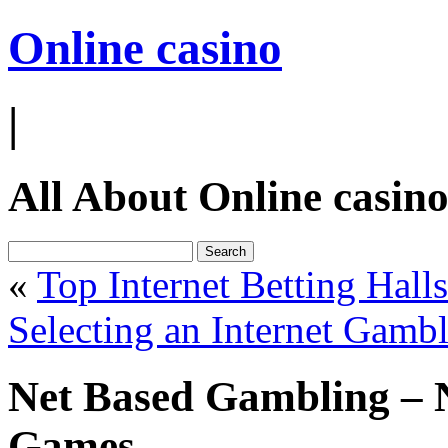
Online casino
|
All About Online casin
«
Top Internet Betting Halls
Selecting an Internet Gamb
Net Based Gambling –
Games