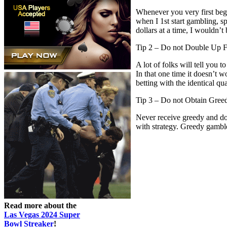
Whenever you very first begi
when I 1st start gambling, sp
dollars at a time, I wouldn’t
Tip 2 – Do not Double Up F
A lot of folks will tell you 
In that one time it doesn’t w
betting with the identical q
Tip 3 – Do not Obtain Gree
Never receive greedy and dou
with strategy. Greedy gamble
Read more about the
Las Vegas 2024 Super
Bowl Streaker
!