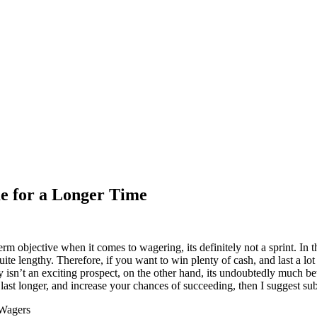
e for a Longer Time
erm objective when it comes to wagering, its definitely not a sprint. In th
quite lengthy. Therefore, if you want to win plenty of cash, and last a lot
ely isn’t an exciting prospect, on the other hand, its undoubtedly much be
last longer, and increase your chances of succeeding, then I suggest sub
 Wagers