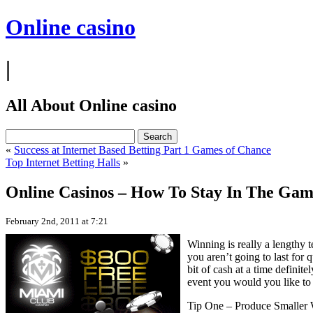
Online casino
|
All About Online casino
«
Success at Internet Based Betting Part 1 Games of Chance
Top Internet Betting Halls
»
Online Casinos – How To Stay In The Gam
February 2nd, 2011 at 7:21
Winning is really a lengthy t
you aren’t going to last for 
bit of cash at a time definit
event you would you like to 
Tip One – Produce Smaller