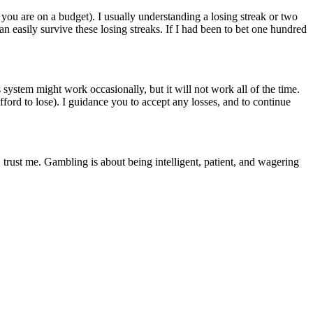
you are on a budget). I usually understanding a losing streak or two
can easily survive these losing streaks. If I had been to bet one hundred
 system might work occasionally, but it will not work all of the time.
fford to lose). I guidance you to accept any losses, and to continue
 trust me. Gambling is about being intelligent, patient, and wagering