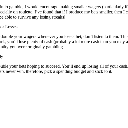
n to gamble, I would encourage making smaller wagers (particularly if 
ecially on roulette. I’ve found that if I produce my bets smaller, then I 
 be able to survive any losing streaks!
or Losses
to double your wagers whenever you lose a bet; don’t listen to them. This
ork, you’ll lose plenty of cash (probably a lot more cash than you may a
uantity you were originally gambling.
dy
ble your bets hoping to succeed. You’ll end up losing all of your cash,
rs never win, therefore, pick a spending budget and stick to it.