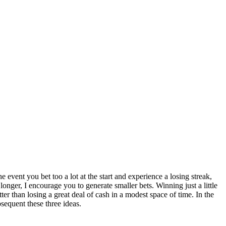
e event you bet too a lot at the start and experience a losing streak,
 longer, I encourage you to generate smaller bets. Winning just a little
tter than losing a great deal of cash in a modest space of time. In the
sequent these three ideas.