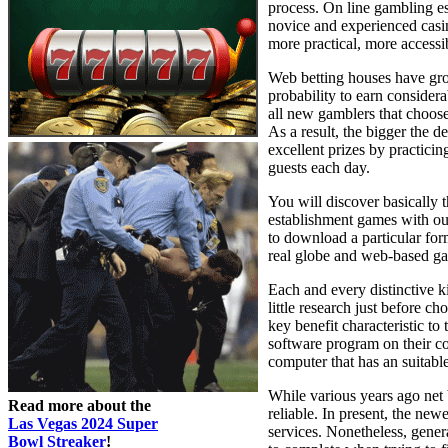
process. On line gambling e
novice and experienced casin
more practical, more accessib
Web betting houses have grow
probability to earn consid
all new gamblers that choose 
As a result, the bigger the 
excellent prizes by practici
guests each day.
You will discover basically 
establishment games with ou
to download a particular for
real globe and web-based ga
Each and every distinctive k
little research just before c
key benefit characteristic to
software program on their co
computer that has an suitable
While various years ago net
Read more about the
reliable. In present, the newe
Las Vegas 2024 Super
services. Nonetheless, gene
Bowl Streaker
!