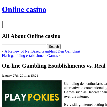
Online casino
|
All About Online casino
«
A Review of Net Based Gambling Den Gambling
Flash gambling establishment Games
»
On-line Gambling Establishments vs. Rea
January 27th, 2011 at 15:21
Gambling den enthusiasts can
alternative to conventional 
Games such as Baccarat banq
over the Internet.
By visiting internet betting 