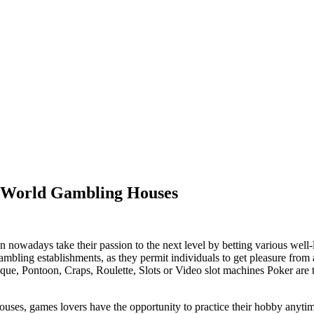
l World Gambling Houses
 nowadays take their passion to the next level by betting various well
gambling establishments, as they permit individuals to get pleasure fr
ue, Pontoon, Craps, Roulette, Slots or Video slot machines Poker are 
houses, games lovers have the opportunity to practice their hobby anytim