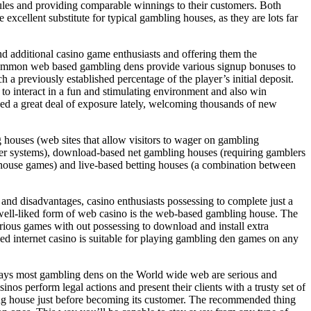
ules and providing comparable winnings to their customers. Both
cellent substitute for typical gambling houses, as they are lots far
nd additional casino game enthusiasts and offering them the
common web based gambling dens provide various signup bonuses to
 a previously established percentage of the player’s initial deposit.
 to interact in a fun and stimulating environment and also win
ved a great deal of exposure lately, welcoming thousands of new
g houses (web sites that allow visitors to wager on gambling
ter systems), download-based net gambling houses (requiring gamblers
g house games) and live-based betting houses (a combination between
and disadvantages, casino enthusiasts possessing to complete just a
ost well-liked form of web casino is the web-based gambling house. The
f various games with out possessing to download and install extra
ed internet casino is suitable for playing gambling den games on any
days most gambling dens on the World wide web are serious and
sinos perform legal actions and present their clients with a trusty set of
ing house just before becoming its customer. The recommended thing