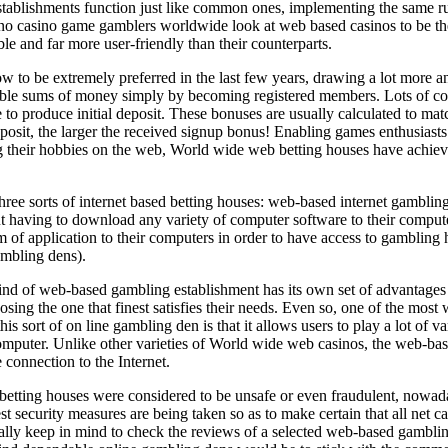
stablishments function just like common ones, implementing the same r
o casino game gamblers worldwide look at web based casinos to be the ex
le and far more user-friendly than their counterparts.
 to be extremely preferred in the last few years, drawing a lot more a
erable sums of money simply by becoming registered members. Lots of 
to produce initial deposit. These bonuses are usually calculated to match
deposit, the larger the received signup bonus! Enabling games enthusiasts
ng their hobbies on the web, World wide web betting houses have achie
three sorts of internet based betting houses: web-based internet gamblin
t having to download any variety of computer software to their compu
m of application to their computers in order to have access to gamblin
mbling dens).
ind of web-based gambling establishment has its own set of advantages 
hoosing the one that finest satisfies their needs. Even so, one of the m
 this sort of on line gambling den is that it allows users to play a lot o
mputer. Unlike other varieties of World wide web casinos, the web-bas
 connection to the Internet.
 betting houses were considered to be unsafe or even fraudulent, nowa
st security measures are being taken so as to make certain that all net ca
rally keep in mind to check the reviews of a selected web-based gambl