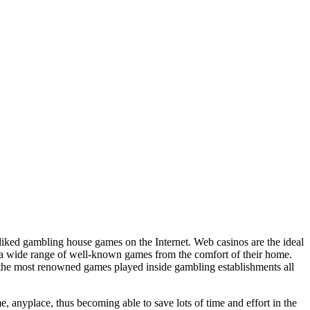
-liked gambling house games on the Internet. Web casinos are the ideal
om a wide range of well-known games from the comfort of their home.
the most renowned games played inside gambling establishments all
e, anyplace, thus becoming able to save lots of time and effort in the