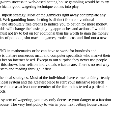
ong-term success in web-based betting house gambling would be to try
n which a good wagering technique comes into play.
a superb strategy. Most of the gamblers right away contemplate any
d. Web gambling house betting is distinct from conventional
 and absolutely free credits to induce you to bet on for more money.
odds will change the basic playing approaches and actions. I would
 must not try to bet on for additional than his worth to gain the money
ies of pontoon, slot machine games, roulette etc. and find out a new
a PhD in mathematics or he can have to work for hundreds and
e is that are numerous math and computer specialists who market their
o bet on internet based. Except to out surprise they never use people
 this shows how reliable individuals wizards are. There’s no real way
tem and reading through it first.
e ideal strategies. Most of the individuals have earned a fairly steady
deal system and the greatest place to start your intensive research
e choice as at least one member of the forum has tested a particular
hods.
 system of wagering, you may only decrease your danger to a fraction
 house. The very best policy to win in your next betting house casino