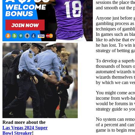
sessions the place t
and smooth out the p
Anyone just before g
gambling process as 
techniques of gambli
In games such as bla
like to advise that e
he has lost. To win 
strategy of betting 
To develop a superb 
thousands of hours o
automated wizards to
wizards themselves t
by which we can veri
You might come across
income from web-base
would be forums in w
strategy guide so you
No system can remov
Read more about the
of a percent and can
Las Vegas 2024 Super
game is to begin res
Bowl Streaker
!