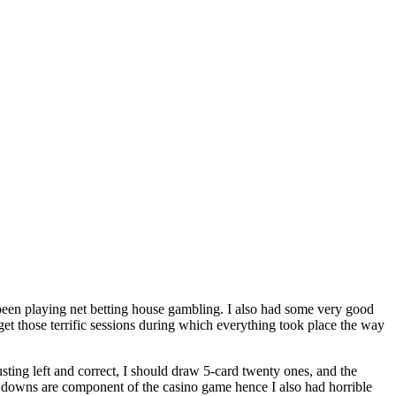
been playing net betting house gambling. I also had some very good
get those terrific sessions during which everything took place the way
ting left and correct, I should draw 5-card twenty ones, and the
 downs are component of the casino game hence I also had horrible