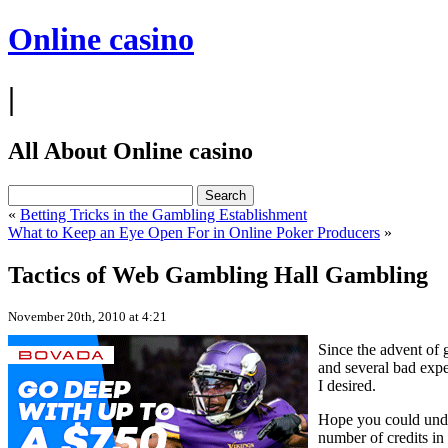
Online casino
|
All About Online casino
«
Betting Tricks in the Gambling Establishment
What to Keep an Eye Open For in Online Poker Producers
»
Tactics of Web Gambling Hall Gambling
November 20th, 2010 at 4:21
Since the advent of 
and several bad expe
I desired.
Hope you could under
number of credits in