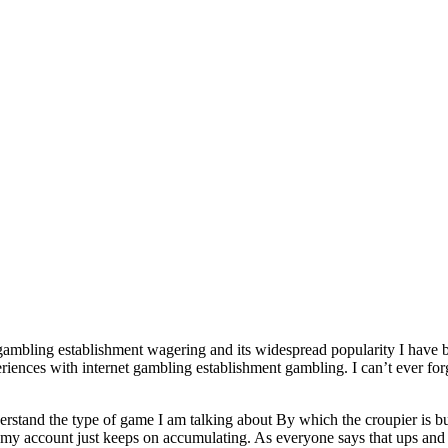
gambling establishment wagering and its widespread popularity I have 
riences with internet gambling establishment gambling. I can’t ever for
stand the type of game I am talking about By which the croupier is bus
 my account just keeps on accumulating. As everyone says that ups and