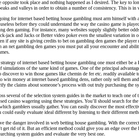
he opposite took place and nothing happened as I desired. The key to l
eaks and valleys in order to obtain a number of consistency. This is i
oing for internet based betting house gambling must arm himself with 
useless before they could understand the way the casino game is playe
ng den gaming. For instance, many websites supply slightly better odds
ck-jack and Jacks or Better video poker even the smallest variation in 
ven if any site is giving credits to bet on gambling den games the player
in an net gambling den games you must put all your encounter and abilit
games.
strategy of internet based betting house gambling one must either be 
f simulations of the same kind of games. One of the principal advantag
 discover to win those games like chemin de fer etc. readily available t
o win money at internet based gambling dens, rather only sell them and
fy the claims about someone’s process with out truly purchasing the sys
 several of the selection system guides in the market to teach one of th
d casino wagering using these strategies. You’ll should search for the i
hich gamblers usually gather. You can easily discover the most effectiv
 could easily evaluate ideal different by listening to their different met
e the danger involved in web betting house gambling. With the correct
’t get rid of it. But an efficient method could give you an edge over the
earching system guides and evaluate the very best one.