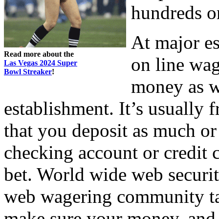
hundreds or
At major es
Read more about the
on line wag
Las Vegas 2024 Super
Bowl Streaker
!
money as w
establishment. It’s usually f
that you deposit as much or 
checking account or credit 
bet. World wide web securi
web wagering community tak
make sure your money, and 