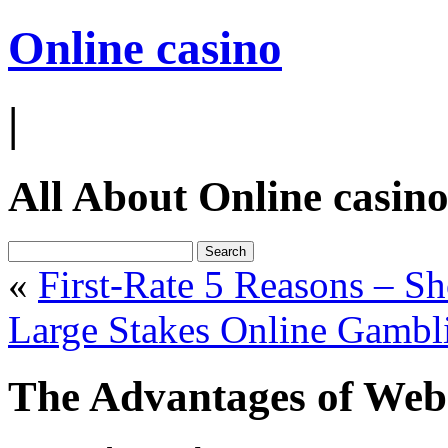
Online casino
|
All About Online casin
«
First-Rate 5 Reasons – S
Large Stakes Online Gambli
The Advantages of Web