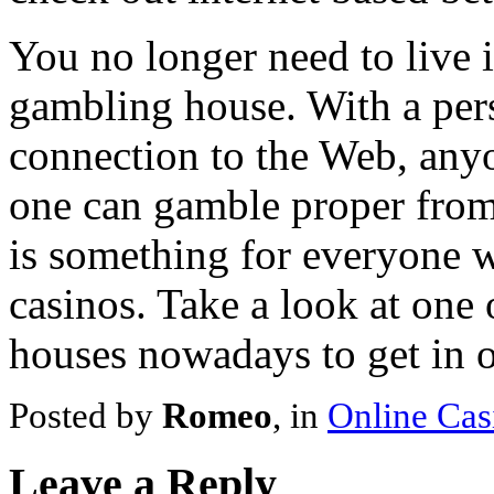
You no longer need to live i
gambling house. With a per
connection to the Web, anyo
one can gamble proper from 
is something for everyone w
casinos. Take a look at one
houses nowadays to get in 
Posted by
Romeo
, in
Online Cas
Leave a Reply