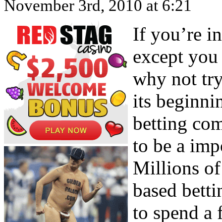
November 3rd, 2010 at 6:21
If you’re in
except you 
why not try
its beginni
betting co
to be a imp
Millions of
based betti
to spend a 