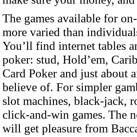
The games available for on-
more varied than individual
You’ll find internet tables 
poker: stud, Hold’em, Cari
Card Poker and just about 
believe of. For simpler gam
slot machines, black-jack, r
click-and-win games. The n
will get pleasure from Bacca