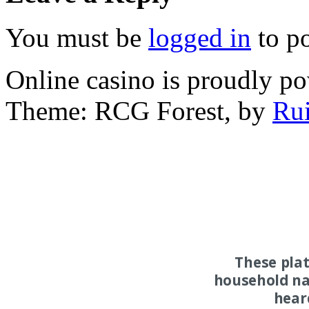
You must be
logged in
to p
Online casino is proudly p
Theme: RCG Forest, by
Rui
These pla
household na
hear