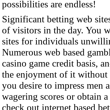
possibilities are endless!
Significant betting web site
of visitors in the day. You 
sites for individuals unwill
Numerous web based gambli
casino game credit basis, an
the enjoyment of it without
you desire to impress men 
wagering scores or obtain a
check out internet based bet