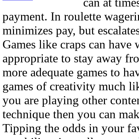
can at time
payment. In roulette wager
minimizes pay, but escalate
Games like craps can have wo
appropriate to stay away f
more adequate games to have
games of creativity much li
you are playing other conten
technique then you can mak
Tipping the odds in your fa