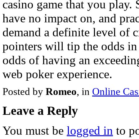
casino game that you play.
have no impact on, and prac
demand a definite level of c
pointers will tip the odds i
odds of having an exceeding
web poker experience.
Posted by
Romeo
, in
Online Cas
Leave a Reply
You must be
logged in
to p