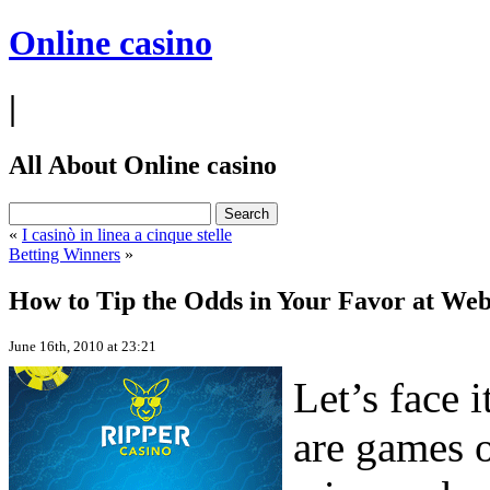
Online casino
|
All About Online casino
«
I casinò in linea a cinque stelle
Betting Winners
»
How to Tip the Odds in Your Favor at Web
June 16th, 2010 at 23:21
Let’s face i
are games o