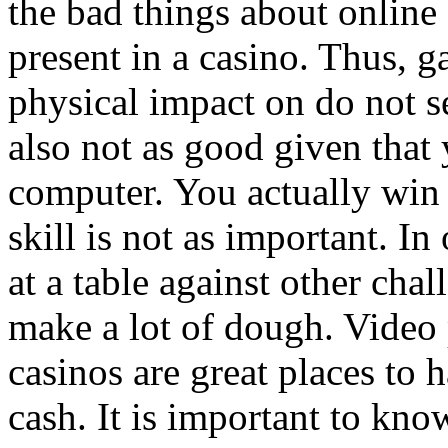
the bad things about online 
present in a casino. Thus, 
physical impact on do not s
also not as good given that 
computer. You actually win 
skill is not as important. I
at a table against other cha
make a lot of dough. Video 
casinos are great places to
cash. It is important to kno