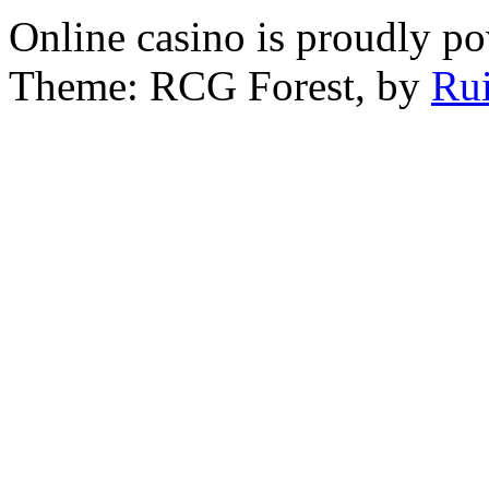
Online casino is proudly p
Theme: RCG Forest, by
Rui