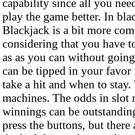
capability since all you nee
play the game better. In bla
Blackjack is a bit more com
considering that you have to
as as you can without going
can be tipped in your favor 
take a hit and when to stay.
machines. The odds in slot 
winnings can be outstandin
press the buttons, but there 