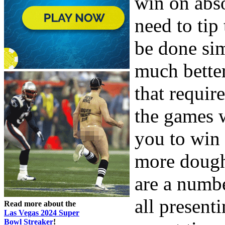
win on abso
need to tip
be done si
much bette
that requir
the games w
you to win
more dough.
are a numbe
all present
Read more about the
Las Vegas 2024 Super
Bowl Streaker
!