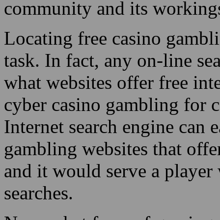
community and its workings
Locating free casino gambli
task. In fact, any on-line s
what websites offer free int
cyber casino gambling for c
Internet search engine can e
gambling websites that offer
and it would serve a player
searches.