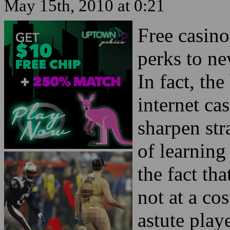
May 15th, 2010 at 0:21
Free casin
perks to ne
In fact, the
internet cas
sharpen str
of learning
the fact th
not at a co
astute play