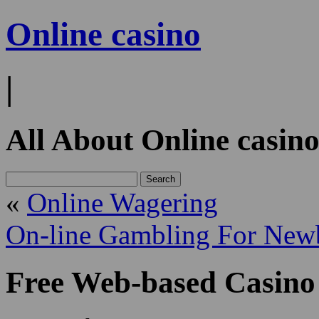
Online casino
|
All About Online casin
«
Online Wagering
On-line Gambling For New
Free Web-based Casin