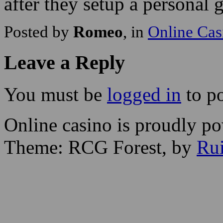
after they setup a personal
Posted by
Romeo
, in
Online Cas
Leave a Reply
You must be
logged in
to p
Online casino is proudly p
Theme: RCG Forest, by
Rui