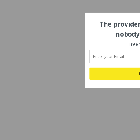
The provider
nobody'
Free 