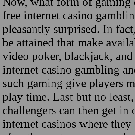
Now, what form of gaming ca
free internet casino gambli
pleasantly surprised. In fac
be attained that make availa
video poker, blackjack, and 
internet casino gambling and
such gaming give players my
play time. Last but no least,
challengers can then get in
internet casinos where they