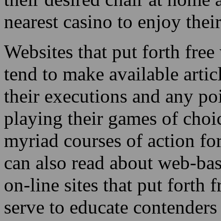
nearest casino to enjoy thei
Websites that put forth fre
tend to make available artic
their executions and any po
playing their games of choic
myriad courses of action fo
can also read about web-ba
on-line sites that put forth
serve to educate contenders