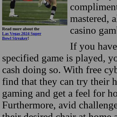
compliment
mastered, al
casino gamb
Read more about the
Las Vegas 2024 Super
Bowl Streaker
!
If you have
specified game is played, y
cash doing so. With free cy
find that they can try their 
gaming and get a feel for h
Furthermore, avid challeng
their desired chair at home 