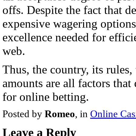
offs. Despite the fact that 
expensive wagering options 
excellence needed for effici
web.
Thus, the country, its rules,
amounts are all factors that 
for online betting.
Posted by
Romeo
, in
Online Cas
Leave a Reply