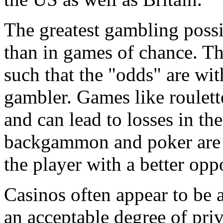
The greatest gambling possib
than in games of chance. Th
such that the "odds" are wit
gambler. Games like roulett
and can lead to losses in th
backgammon and poker are g
the player with a better opp
Casinos often appear to be a
an acceptable degree of pri