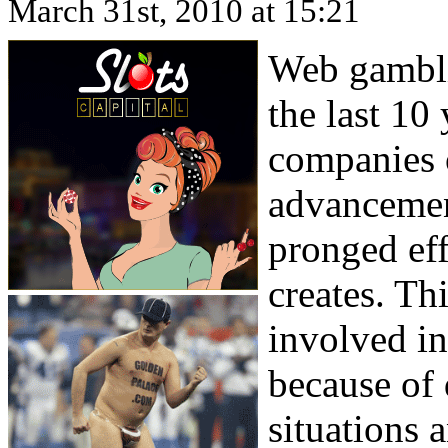
March 31st, 2010 at 15:21
Web gambli
the last 10 
companies o
advancemen
pronged eff
creates. Th
involved in 
because of 
situations 