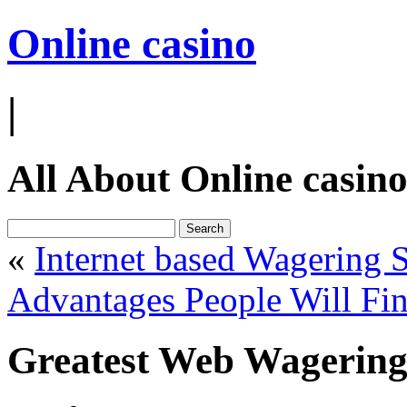
Online casino
|
All About Online casin
«
Internet based Wagering 
Advantages People Will Fi
Greatest Web Wagerin