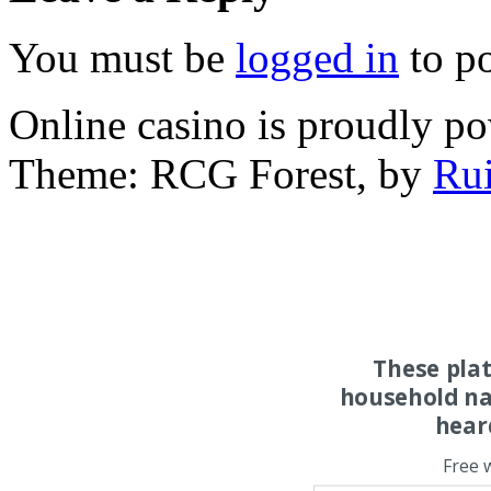
You must be
logged in
to p
Online casino is proudly p
Theme: RCG Forest, by
Rui
These pla
household na
hear
Free 