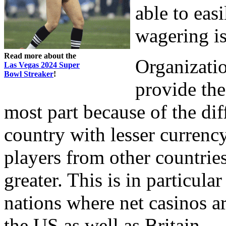
able to eas
wagering is
Read more about the
Organizatio
Las Vegas 2024 Super
Bowl Streaker
!
provide the
most part because of the dif
country with lesser currency
players from other countrie
greater. This is in particula
nations where net casinos a
the US as well as Britain.