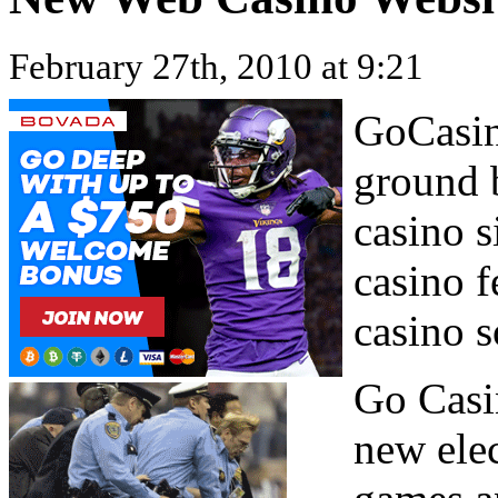
February 27th, 2010 at 9:21
GoCasin
ground b
casino 
casino f
casino s
Go Casi
new elec