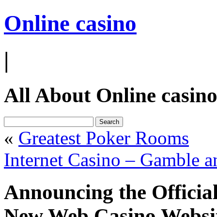
Online casino
|
All About Online casin
«
Greatest Poker Rooms
Internet Casino – Gamble 
Announcing the Officia
New Web Casino Websi