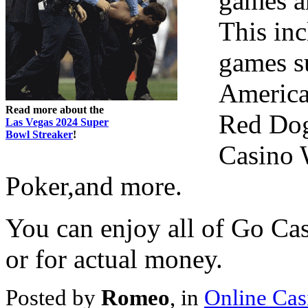
games a
This inc
games su
America
Read more about the
Red Dog
Las Vegas 2024 Super
Bowl Streaker
!
Casino 
Poker,and more.
You can enjoy all of Go Cas
or for actual money.
Posted by
Romeo
, in
Online Cas