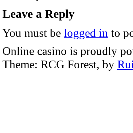
Leave a Reply
You must be
logged in
to p
Online casino is proudly p
Theme: RCG Forest, by
Rui