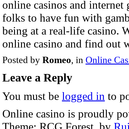
online casinos and internet
folks to have fun with gamb
being at a real-life casino.
online casino and find out w
Posted by
Romeo
, in
Online Cas
Leave a Reply
You must be
logged in
to p
Online casino is proudly p
Theme: RCG Forest, by
Rui