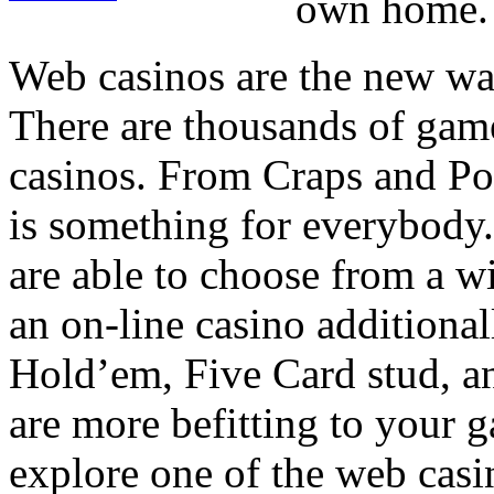
own home.
Web casinos are the new wa
There are thousands of gam
casinos. From Craps and Pok
is something for everybody.
are able to choose from a w
an on-line casino additional
Hold’em, Five Card stud, a
are more befitting to your 
explore one of the web casin