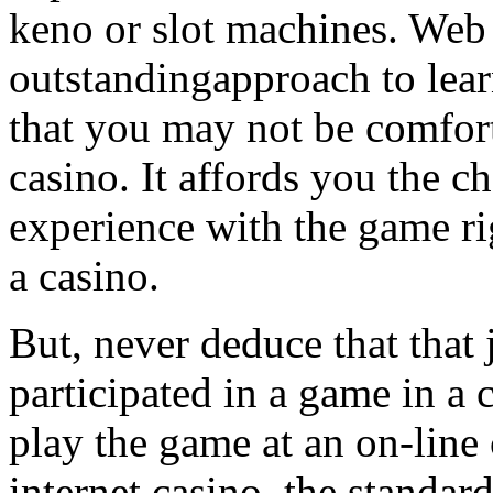
keno or slot machines. Web
outstandingapproach to lea
that you may not be comfort
casino. It affords you the 
experience with the game ri
a casino.
But, never deduce that that
participated in a game in a
play the game at an on-line
internet casino, the standar