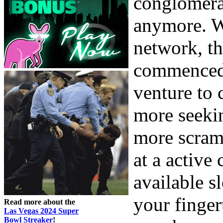
conglomerat
anymore. Wi
network, t
commenced 
venture to 
more seekin
more scramb
at a active
available sl
your fingert
Read more about the
Las Vegas 2024 Super
Bowl Streaker
!