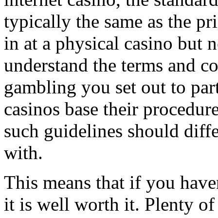
typically the same as the pr
in at a physical casino but 
understand the terms and co
gambling you set out to par
casinos base their procedur
such guidelines should diffe
with.
This means that if you have
it is well worth it. Plenty o