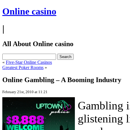
Online casino
|
All About Online casino
«
Five-Star Online Casinos
Greatest Poker Rooms
»
Online Gambling – A Booming Industry
February 21st, 2010 at 11:21
Gambling is
glistening 