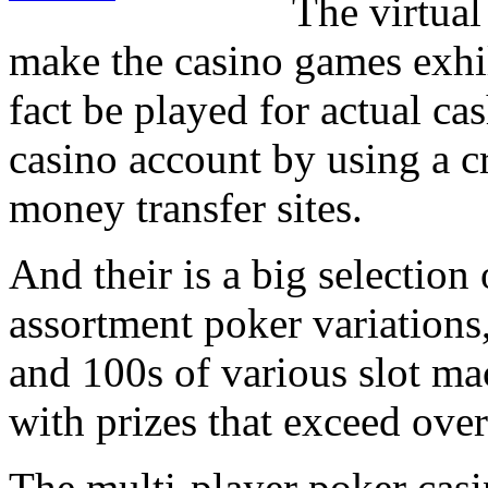
The virtual
make the casino games exhil
fact be played for actual cas
casino account by using a cr
money transfer sites.
And their is a big selection
assortment poker variations,
and 100s of various slot m
with prizes that exceed ove
The multi-player poker casi