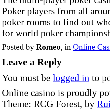
Poker players from all aro
poker rooms to find out who
for world poker champions
Posted by
Romeo
, in
Online Cas
Leave a Reply
You must be
logged in
to p
Online casino is proudly p
Theme: RCG Forest, by
Rui