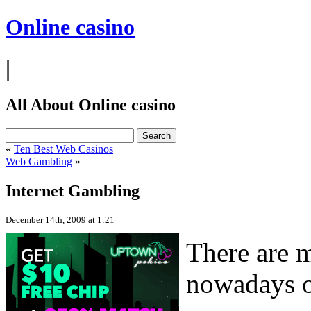
Online casino
|
All About Online casino
«
Ten Best Web Casinos
Web Gambling
»
Internet Gambling
December 14th, 2009 at 1:21
There are m
nowadays on