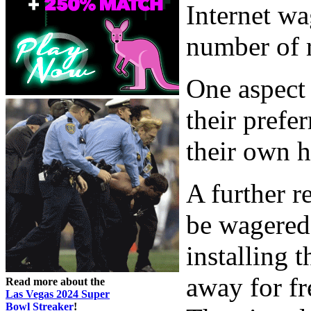
Internet wa
number of 
One aspect 
their prefe
their own h
A further r
be wagered
installing 
away for fr
Read more about the
Las Vegas 2024 Super
Bowl Streaker
!